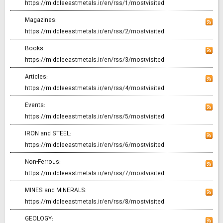
https://middleeastmetals.ir/en/rss/1/mostvisited
Magazines:
https://middleeastmetals.ir/en/rss/2/mostvisited
Books:
https://middleeastmetals.ir/en/rss/3/mostvisited
Articles:
https://middleeastmetals.ir/en/rss/4/mostvisited
Events:
https://middleeastmetals.ir/en/rss/5/mostvisited
IRON and STEEL:
https://middleeastmetals.ir/en/rss/6/mostvisited
Non-Ferrous:
https://middleeastmetals.ir/en/rss/7/mostvisited
MINES and MINERALS:
https://middleeastmetals.ir/en/rss/8/mostvisited
GEOLOGY: