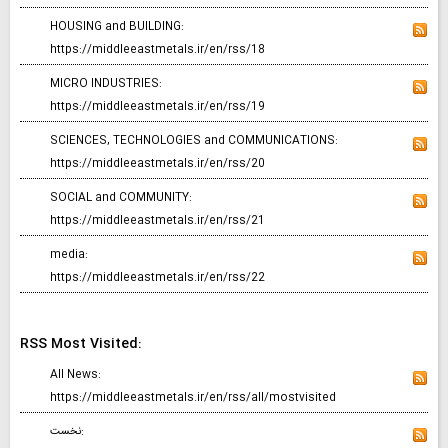
HOUSING and BUILDING:
https://middleeastmetals.ir/en/rss/18
MICRO INDUSTRIES:
https://middleeastmetals.ir/en/rss/19
SCIENCES, TECHNOLOGIES and COMMUNICATIONS:
https://middleeastmetals.ir/en/rss/20
SOCIAL and COMMUNITY:
https://middleeastmetals.ir/en/rss/21
media:
https://middleeastmetals.ir/en/rss/22
RSS Most Visited:
All News:
https://middleeastmetals.ir/en/rss/all/mostvisited
نخست: