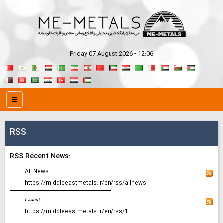
Friday 07 August 2026 - 12:06
RSS
RSS Recent News:
All News:
https://middleeastmetals.ir/en/rss/allnews
نخست:
https://middleeastmetals.ir/en/rss/1