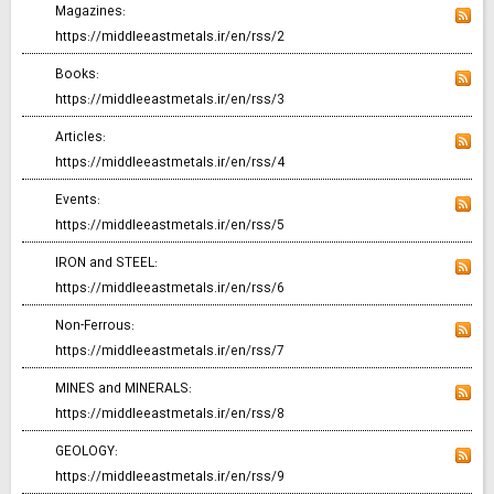
Magazines:
https://middleeastmetals.ir/en/rss/2
Books:
https://middleeastmetals.ir/en/rss/3
Articles:
https://middleeastmetals.ir/en/rss/4
Events:
https://middleeastmetals.ir/en/rss/5
IRON and STEEL:
https://middleeastmetals.ir/en/rss/6
Non-Ferrous:
https://middleeastmetals.ir/en/rss/7
MINES and MINERALS:
https://middleeastmetals.ir/en/rss/8
GEOLOGY:
https://middleeastmetals.ir/en/rss/9