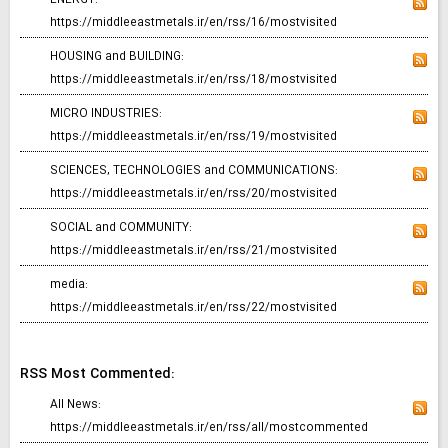
ENERGY:
https://middleeastmetals.ir/en/rss/16/mostvisited
HOUSING and BUILDING:
https://middleeastmetals.ir/en/rss/18/mostvisited
MICRO INDUSTRIES:
https://middleeastmetals.ir/en/rss/19/mostvisited
SCIENCES, TECHNOLOGIES and COMMUNICATIONS:
https://middleeastmetals.ir/en/rss/20/mostvisited
SOCIAL and COMMUNITY:
https://middleeastmetals.ir/en/rss/21/mostvisited
media:
https://middleeastmetals.ir/en/rss/22/mostvisited
RSS Most Commented:
All News:
https://middleeastmetals.ir/en/rss/all/mostcommented