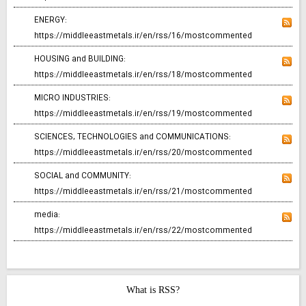
ENERGY:
https://middleeastmetals.ir/en/rss/16/mostcommented
HOUSING and BUILDING:
https://middleeastmetals.ir/en/rss/18/mostcommented
MICRO INDUSTRIES:
https://middleeastmetals.ir/en/rss/19/mostcommented
SCIENCES, TECHNOLOGIES and COMMUNICATIONS:
https://middleeastmetals.ir/en/rss/20/mostcommented
SOCIAL and COMMUNITY:
https://middleeastmetals.ir/en/rss/21/mostcommented
media:
https://middleeastmetals.ir/en/rss/22/mostcommented
What is RSS?