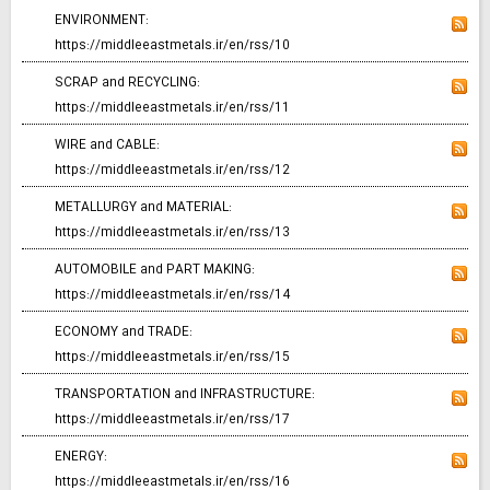
ENVIRONMENT:
https://middleeastmetals.ir/en/rss/10
SCRAP and RECYCLING:
https://middleeastmetals.ir/en/rss/11
WIRE and CABLE:
https://middleeastmetals.ir/en/rss/12
METALLURGY and MATERIAL:
https://middleeastmetals.ir/en/rss/13
AUTOMOBILE and PART MAKING:
https://middleeastmetals.ir/en/rss/14
ECONOMY and TRADE:
https://middleeastmetals.ir/en/rss/15
TRANSPORTATION and INFRASTRUCTURE:
https://middleeastmetals.ir/en/rss/17
ENERGY:
https://middleeastmetals.ir/en/rss/16