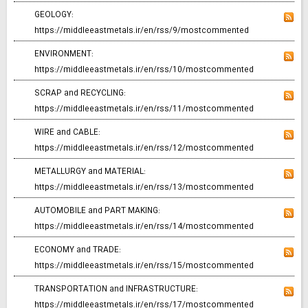
GEOLOGY:
https://middleeastmetals.ir/en/rss/9/mostcommented
ENVIRONMENT:
https://middleeastmetals.ir/en/rss/10/mostcommented
SCRAP and RECYCLING:
https://middleeastmetals.ir/en/rss/11/mostcommented
WIRE and CABLE:
https://middleeastmetals.ir/en/rss/12/mostcommented
METALLURGY and MATERIAL:
https://middleeastmetals.ir/en/rss/13/mostcommented
AUTOMOBILE and PART MAKING:
https://middleeastmetals.ir/en/rss/14/mostcommented
ECONOMY and TRADE:
https://middleeastmetals.ir/en/rss/15/mostcommented
TRANSPORTATION and INFRASTRUCTURE:
https://middleeastmetals.ir/en/rss/17/mostcommented