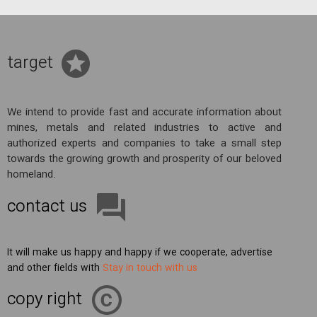
target
We intend to provide fast and accurate information about
mines, metals and related industries to active and
authorized experts and companies to take a small step
towards the growing growth and prosperity of our beloved
homeland.
contact us
It will make us happy and happy if we cooperate, advertise
and other fields with
Stay in touch with us
copy right