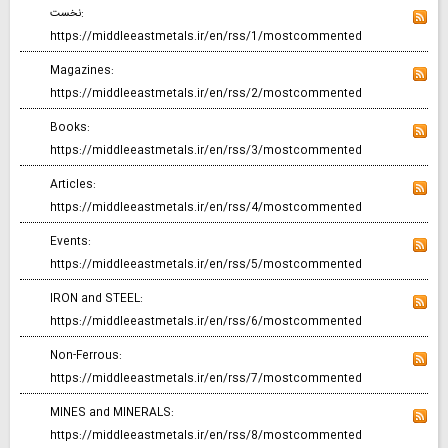
نخست:
https://middleeastmetals.ir/en/rss/1/mostcommented
Magazines:
https://middleeastmetals.ir/en/rss/2/mostcommented
Books:
https://middleeastmetals.ir/en/rss/3/mostcommented
Articles:
https://middleeastmetals.ir/en/rss/4/mostcommented
Events:
https://middleeastmetals.ir/en/rss/5/mostcommented
IRON and STEEL:
https://middleeastmetals.ir/en/rss/6/mostcommented
Non-Ferrous:
https://middleeastmetals.ir/en/rss/7/mostcommented
MINES and MINERALS:
https://middleeastmetals.ir/en/rss/8/mostcommented