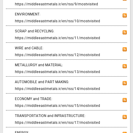
https://middleeastmetals.ir/en/rss/9/mostvisited
ENVIRONMENT:
https://middleeastmetals.ir/en/rss/10/mostvisited
SCRAP and RECYCLING:
https://middleeastmetals.ir/en/rss/11/mostvisited
WIRE and CABLE:
https://middleeastmetals.ir/en/rss/12/mostvisited
METALLURGY and MATERIAL:
https://middleeastmetals.ir/en/rss/13/mostvisited
AUTOMOBILE and PART MAKING:
https://middleeastmetals.ir/en/rss/14/mostvisited
ECONOMY and TRADE:
https://middleeastmetals.ir/en/rss/15/mostvisited
TRANSPORTATION and INFRASTRUCTURE:
https://middleeastmetals.ir/en/rss/17/mostvisited