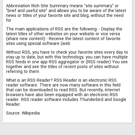
Abbreviation Rich Site Summary means "site summary" or
"brief and useful site" and allows you to be aware of the latest
news or titles of your favorite site and blog, without the need
for
The main applications of RSS are the following: - Display the
latest titles of other websites on your website or vice versa
(share new content) - Receive the latest content of favorite
sites using special software (web
Without RSS, you have to check your favorite sites every day to
stay up to date, but with this technology, you can have multiple
RSS feeds in one app RSS aggregator or (RSS reader) You see
together and see the titles of recent posts of sites without
referring to them
What is an RSS Reader? RSS Reader is an electronic RSS
reader software. There are now many software in this field
that can be downloaded to read RSS. But recently, Internet
browsers have also been equipped with an electronic RSS
reader. RSS reader software includes Thunderbird and Google
Reader.
Source: Wikipedia