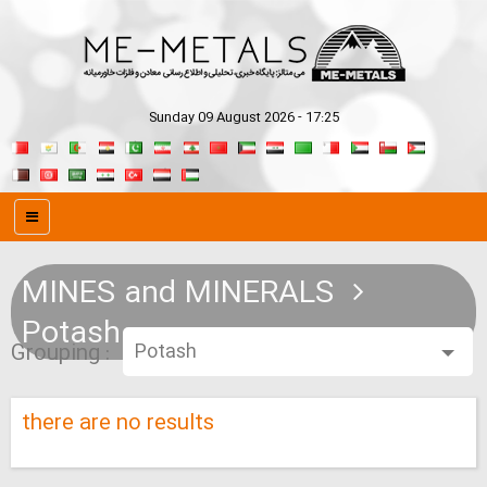
Sunday 09 August 2026 - 17:25
MINES and MINERALS
Potash
Grouping :
there are no results