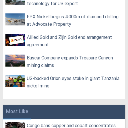
technology for US export
FPX Nickel begins 4,000m of diamond drilling
at Advocate Property
Allied Gold and Zijin Gold end arrangement
agreement
Buscar Company expands Treasure Canyon
mining claims
US-backed Orion eyes stake in giant Tanzania
nickel mine
Most Like
Congo bans copper and cobalt concentrates