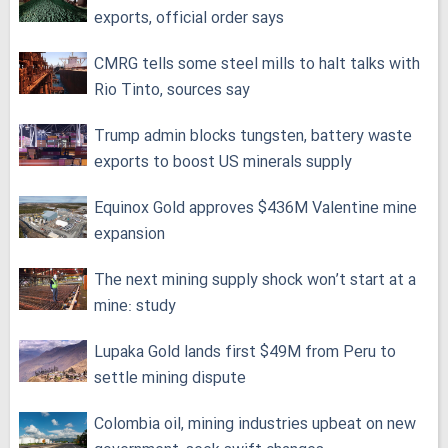
exports, official order says
CMRG tells some steel mills to halt talks with
Rio Tinto, sources say
Trump admin blocks tungsten, battery waste
exports to boost US minerals supply
Equinox Gold approves $436M Valentine mine
expansion
The next mining supply shock won’t start at a
mine: study
Lupaka Gold lands first $49M from Peru to
settle mining dispute
Colombia oil, mining industries upbeat on new