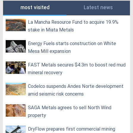
most visited
Latest news
La Mancha Resource Fund to acquire 19.9%
stake in Miata Metals
Energy Fuels starts construction on White
Mesa Mill expansion
FAST Metals secures $4.3m to boost red mud
mineral recovery
Codelco suspends Andes Norte development
amid seismic risk concerns
SAGA Metals agrees to sell North Wind
property
DryFlow prepares first commercial mining