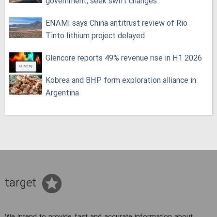
government, seek swift changes
ENAMI says China antitrust review of Rio
Tinto lithium project delayed
Glencore reports 49% revenue rise in H1 2026
Kobrea and BHP form exploration alliance in
Argentina
target