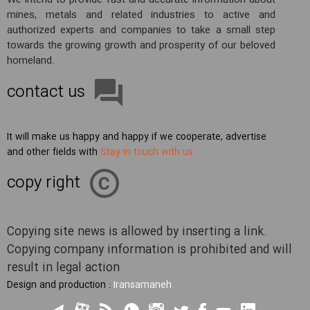
We intend to provide fast and accurate information about
mines, metals and related industries to active and
authorized experts and companies to take a small step
towards the growing growth and prosperity of our beloved
homeland.
contact us
It will make us happy and happy if we cooperate, advertise
and other fields with
Stay in touch with us
copy right
Copying site news is allowed by inserting a link.
Copying company information is prohibited and will
result in legal action
Design and production :
Iransamaneh