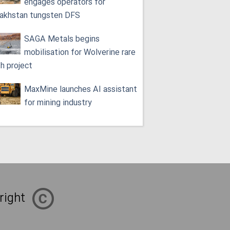
engages operators for
akhstan tungsten DFS
SAGA Metals begins
mobilisation for Wolverine rare
th project
MaxMine launches AI assistant
for mining industry
right