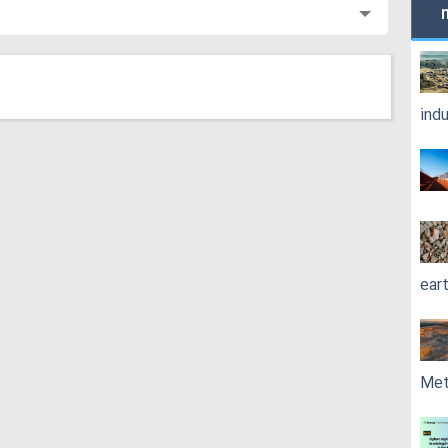
ind
ear
Met