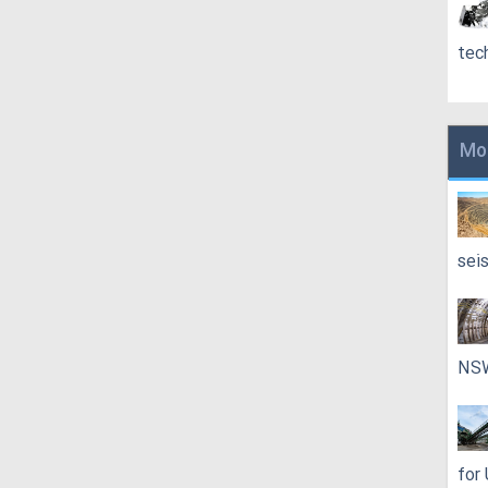
tec
Mo
sei
NS
for