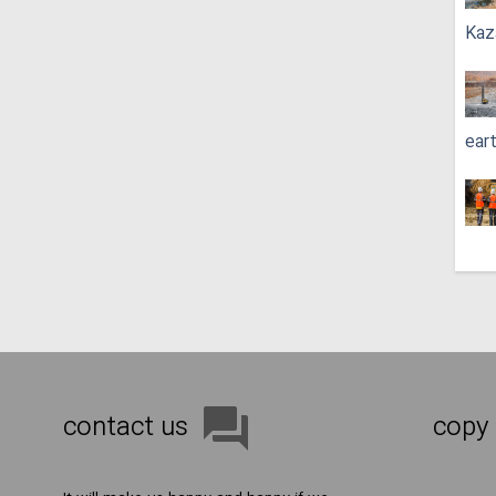
Kaz
ear
contact us
copy 