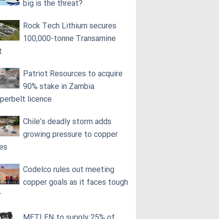
big is the threat?
Rock Tech Lithium secures
100,000‑tonne Transamine
t
Patriot Resources to acquire
90% stake in Zambia
perbelt licence
Chile’s deadly storm adds
growing pressure to copper
ces
Codelco rules out meeting
copper goals as it faces tough
r
METLEN to supply 25% of