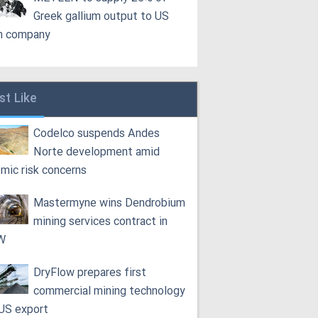
Greek gallium output to US
h company
st Like
Codelco suspends Andes
Norte development amid
smic risk concerns
Mastermyne wins Dendrobium
mining services contract in
W
DryFlow prepares first
commercial mining technology
 US export