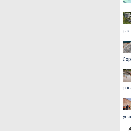
pac
Cop
pri
yea