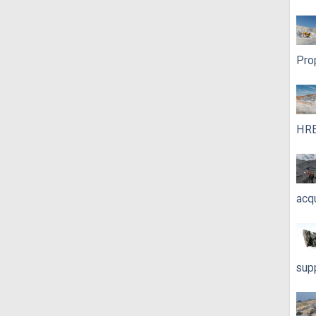
Pro
HRE
acq
sup