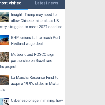
most visited
Latest news
Insight: Trump may need to
allow Chinese minerals as US
ustry struggles to meet 2027 deadline
BHP, unions fail to reach Port
Hedland wage deal
Meteoric and POSCO sign
partnership on Brazil rare
ths project
La Mancha Resource Fund to
acquire 19.9% stake in Miata
als
Cyber espionage in mining: how