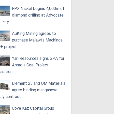
FPX Nickel begins 4,000m of
diamond drilling at Advocate
perty
AuKing Mining agrees to
purchase Malawi’s Machinga
E project
Yari Resources signs SPA for
Arcadia Coal Project
uisition
Element 25 and OM Materials
agree binding manganese
ply contract
Cove Kaz Capital Group