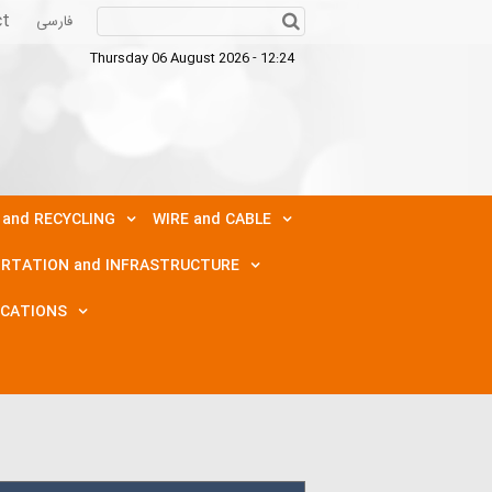
ct
فارسی
Thursday 06 August 2026 - 12:24
 and RECYCLING
WIRE and CABLE
RTATION and INFRASTRUCTURE
ICATIONS