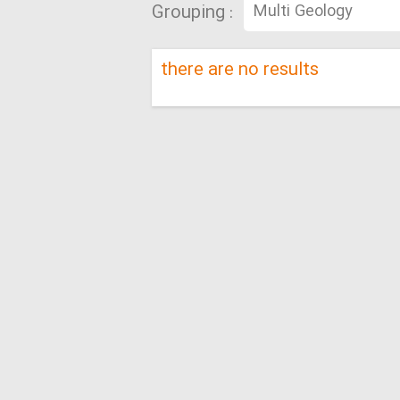
Grouping :
there are no results