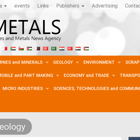
a
events
Links
Publishers
Advertising
Conta
INES and MINERALS
GEOLOGY
ENVIRONMENT
SCRAP
OBILE and PART MAKING
ECONOMY and TRADE
TRANSPO
MICRO INDUSTRIES
SCIENCES, TECHNOLOGIES and COMMUN
eology