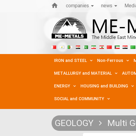
companies
news
Medi
IRON and STEEL
Non-Ferrous
M
METALLURGY and MATERIAL
AUTOM
ENERGY
HOUSING and BUILDING
SOCIAL and COMMUNITY
GEOLOGY
Multi G