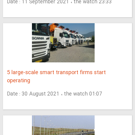
Date : 11 September 2021 ، the watch 23:33
5 large-scale smart transport firms start
operating
Date : 30 August 2021 ، the watch 01:07