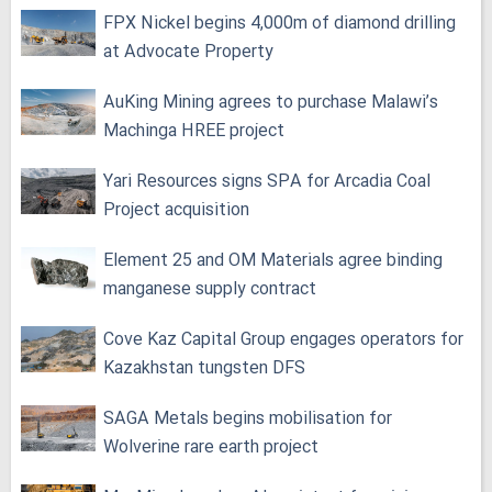
FPX Nickel begins 4,000m of diamond drilling
at Advocate Property
AuKing Mining agrees to purchase Malawi’s
Machinga HREE project
Yari Resources signs SPA for Arcadia Coal
Project acquisition
Element 25 and OM Materials agree binding
manganese supply contract
Cove Kaz Capital Group engages operators for
Kazakhstan tungsten DFS
SAGA Metals begins mobilisation for
Wolverine rare earth project