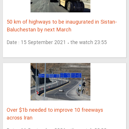
50 km of highways to be inaugurated in Sistan-
Baluchestan by next March
Date : 15 September 2021 ، the watch 23:55
Over $1b needed to improve 10 freeways
across Iran