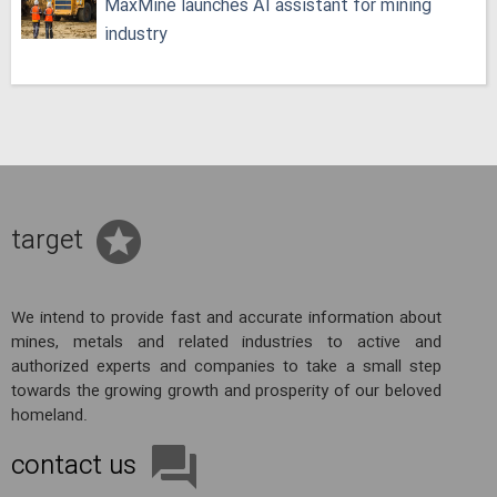
MaxMine launches AI assistant for mining
industry
target
We intend to provide fast and accurate information about
mines, metals and related industries to active and
authorized experts and companies to take a small step
towards the growing growth and prosperity of our beloved
homeland.
contact us