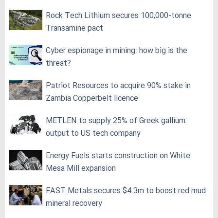
Rock Tech Lithium secures 100,000‑tonne
Transamine pact
Cyber espionage in mining: how big is the
threat?
Patriot Resources to acquire 90% stake in
Zambia Copperbelt licence
METLEN to supply 25% of Greek gallium
output to US tech company
Energy Fuels starts construction on White
Mesa Mill expansion
FAST Metals secures $4.3m to boost red mud
mineral recovery