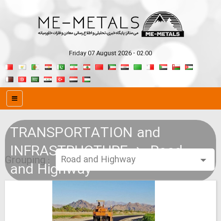
Friday 07 August 2026 - 02:00
TRANSPORTATION and
INFRASTRUCTURE
Road
Grouping :
and Highway