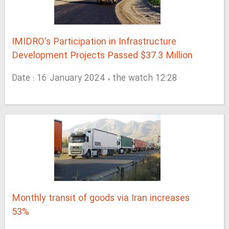
IMIDRO’s Participation in Infrastructure
Development Projects Passed $37.3 Million
Date : 16 January 2024 ، the watch 12:28
Monthly transit of goods via Iran increases
53%