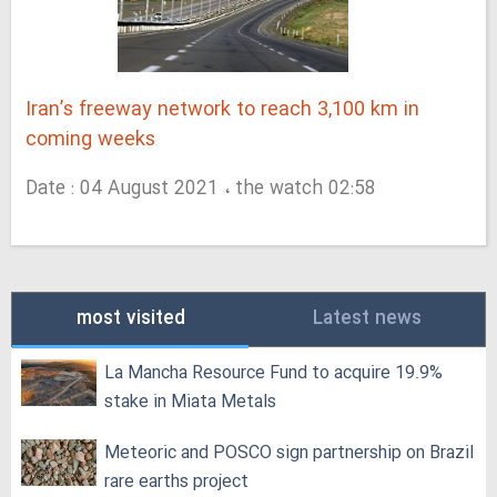
Iran’s freeway network to reach 3,100 km in
coming weeks
Date : 04 August 2021 ، the watch 02:58
most visited
Latest news
La Mancha Resource Fund to acquire 19.9%
stake in Miata Metals
Meteoric and POSCO sign partnership on Brazil
rare earths project