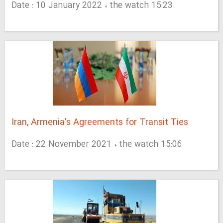
Date : 10 January 2022 ، the watch 15:23
Iran, Armenia’s Agreements for Transit Ties
Date : 22 November 2021 ، the watch 15:06