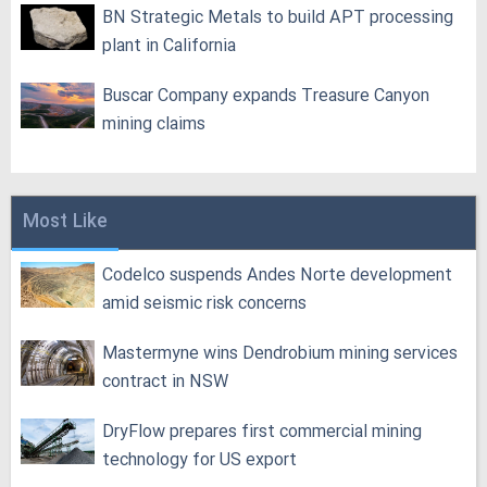
BN Strategic Metals to build APT processing
plant in California
Buscar Company expands Treasure Canyon
mining claims
Most Like
Codelco suspends Andes Norte development
amid seismic risk concerns
Mastermyne wins Dendrobium mining services
contract in NSW
DryFlow prepares first commercial mining
technology for US export