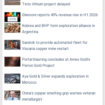
Tinto lithium project delayed
Glencore reports 49% revenue rise in H1 2026
Kobrea and BHP form exploration alliance in
Argentina
Sandvik to provide automated fleet for
Viscaria copper mine restart
Portal blasting concludes at Amex Gold’s
Perron Gold Project
Aya Gold & Silver expands exploration in
Morocco
China’s copper smelting grip worries veteran
metallurgist