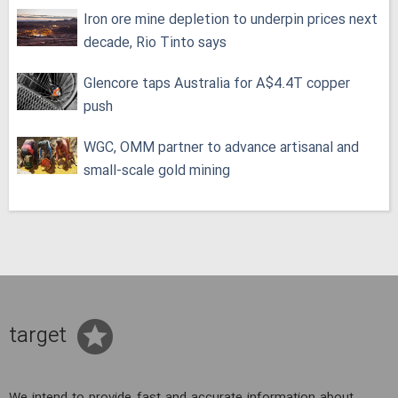
Iron ore mine depletion to underpin prices next
decade, Rio Tinto says
Glencore taps Australia for A$4.4T copper
push
WGC, OMM partner to advance artisanal and
small-scale gold mining
target