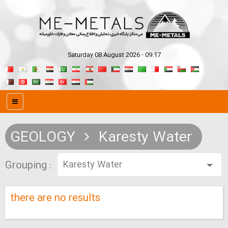
Saturday 08 August 2026 - 09:17
GEOLOGY
Karesty Water
Grouping :
there are no results