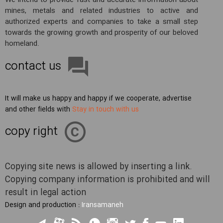
We intend to provide fast and accurate information about
mines, metals and related industries to active and
authorized experts and companies to take a small step
towards the growing growth and prosperity of our beloved
homeland.
contact us
It will make us happy and happy if we cooperate, advertise
and other fields with
Stay in touch with us
copy right
Copying site news is allowed by inserting a link.
Copying company information is prohibited and will
result in legal action
Design and production :
Iransamaneh