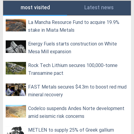
most visited
Latest news
La Mancha Resource Fund to acquire 19.9%
stake in Miata Metals
Energy Fuels starts construction on White
Mesa Mill expansion
Rock Tech Lithium secures 100,000‑tonne
Transamine pact
FAST Metals secures $4.3m to boost red mud
mineral recovery
Codelco suspends Andes Norte development
amid seismic risk concerns
METLEN to supply 25% of Greek gallium