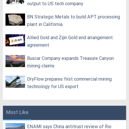
output to US tech company
BN Strategic Metals to build APT processing
plant in California
Allied Gold and Zijin Gold end arrangement
agreement
Buscar Company expands Treasure Canyon
mining claims
DryFlow prepares first commercial mining
technology for US export
Most Like
ENAMI says China antitrust review of Rio