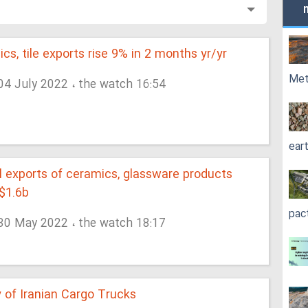
cs, tile exports rise 9% in 2 months yr/yr
Met
 04 July 2022 ، the watch 16:54
ear
 exports of ceramics, glassware products
$1.6b
pac
 30 May 2022 ، the watch 18:17
 of Iranian Cargo Trucks