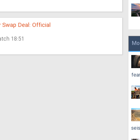
y Swap Deal: Official
atch 18:51
Mo
fea
sei