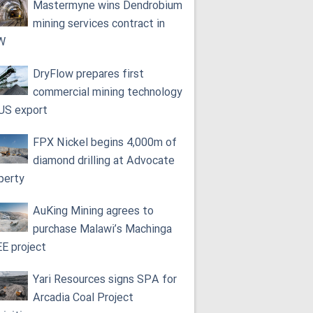
Mastermyne wins Dendrobium
mining services contract in
W
DryFlow prepares first
commercial mining technology
 US export
FPX Nickel begins 4,000m of
diamond drilling at Advocate
perty
AuKing Mining agrees to
purchase Malawi’s Machinga
E project
Yari Resources signs SPA for
Arcadia Coal Project