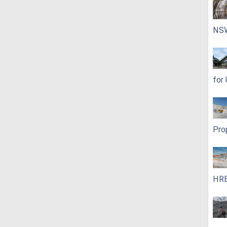
NS
for
Pro
HRE