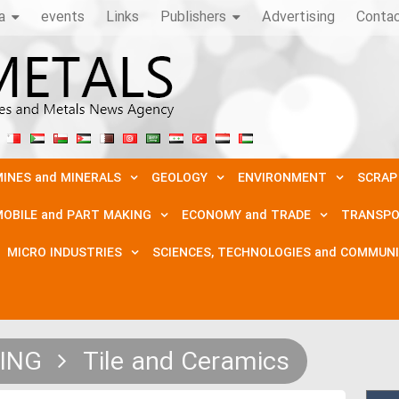
a
events
Links
Publishers
Advertising
Conta
INES and MINERALS
GEOLOGY
ENVIRONMENT
SCRAP
OBILE and PART MAKING
ECONOMY and TRADE
TRANSPO
MICRO INDUSTRIES
SCIENCES, TECHNOLOGIES and COMMUN
DING
Tile and Ceramics