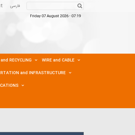
ct
فارسی
Friday 07 August 2026 - 07:19
 and RECYCLING
WIRE and CABLE
RTATION and INFRASTRUCTURE
ICATIONS