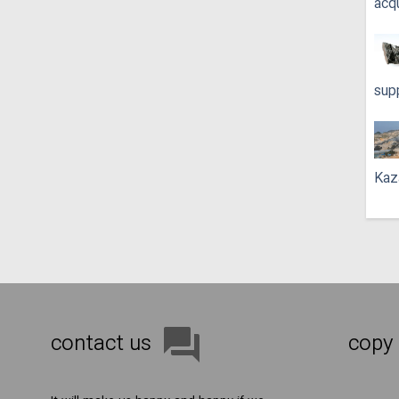
acq
sup
Kaz
contact us
copy 