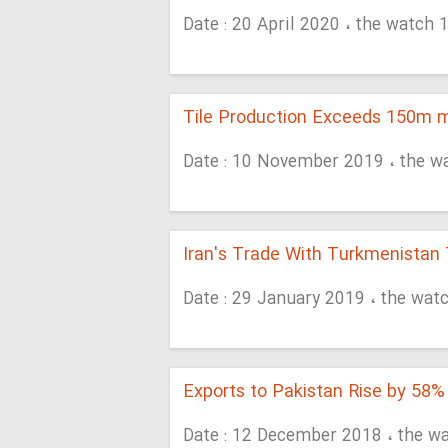
Date : 20 April 2020 ، the watch 
Tile Production Exceeds 150m 
Date : 10 November 2019 ، the w
Iran's Trade With Turkmenista
Date : 29 January 2019 ، the wat
Exports to Pakistan Rise by 58%
Date : 12 December 2018 ، the w