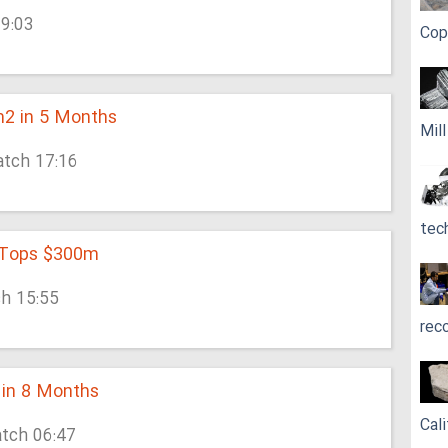
19:03
Cop
m2 in 5 Months
Mil
atch 17:16
tec
n Tops $300m
ch 15:55
rec
 in 8 Months
Cali
atch 06:47