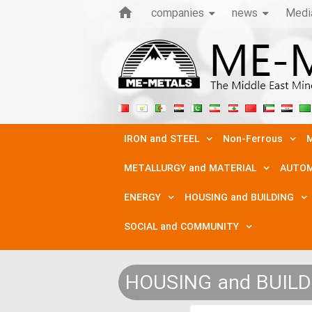
companies
news
Medi
IRON and STEEL
Non-Ferrous
M
METALLURGY and MATERIAL
AUTOM
ENERGY
HOUSING and BUILDING
SOCIAL and COMMUNITY
HOUSING and BUIL