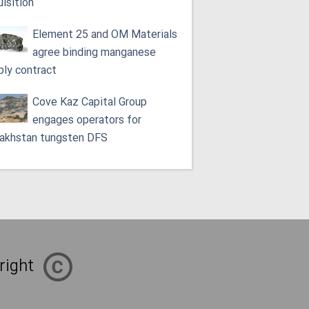
uisition
Element 25 and OM Materials
agree binding manganese
ply contract
Cove Kaz Capital Group
engages operators for
akhstan tungsten DFS
right