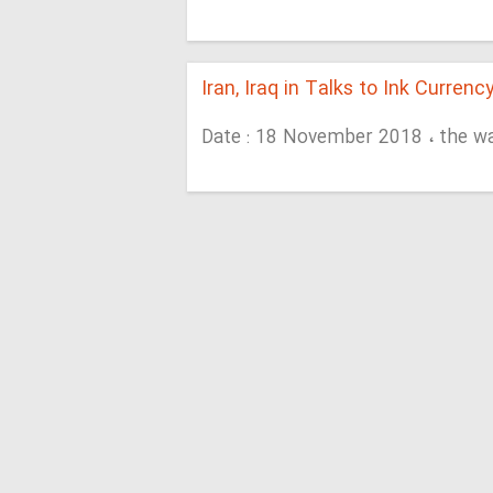
Iran, Iraq in Talks to Ink Currenc
Date : 18 November 2018 ، the w