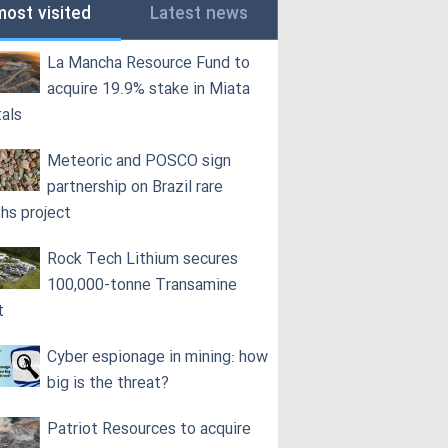
most visited
Latest news
La Mancha Resource Fund to
acquire 19.9% stake in Miata
als
Meteoric and POSCO sign
partnership on Brazil rare
ths project
Rock Tech Lithium secures
100,000‑tonne Transamine
t
Cyber espionage in mining: how
big is the threat?
Patriot Resources to acquire