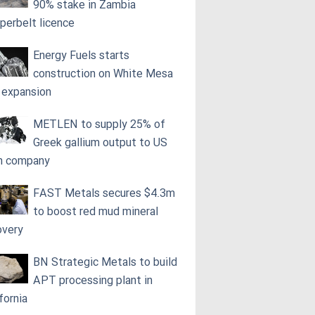
90% stake in Zambia
perbelt licence
Energy Fuels starts
construction on White Mesa
l expansion
METLEN to supply 25% of
Greek gallium output to US
h company
FAST Metals secures $4.3m
to boost red mud mineral
overy
BN Strategic Metals to build
APT processing plant in
fornia