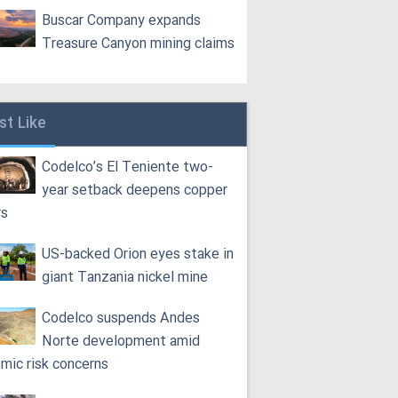
Buscar Company expands
Treasure Canyon mining claims
st Like
Codelco’s El Teniente two-
year setback deepens copper
rs
US-backed Orion eyes stake in
giant Tanzania nickel mine
Codelco suspends Andes
Norte development amid
smic risk concerns