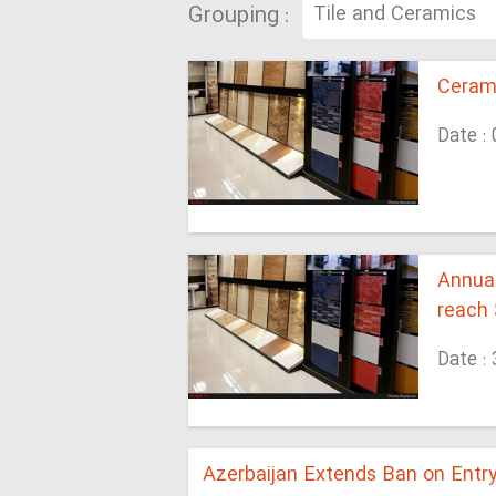
Grouping :
Cerami
Date :
Annual
reach 
Date :
Azerbaijan Extends Ban on Entry