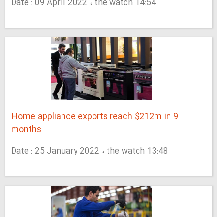
Date : 09 April 2022 ، the watch 14:54
Home appliance exports reach $212m in 9
months
Date : 25 January 2022 ، the watch 13:48