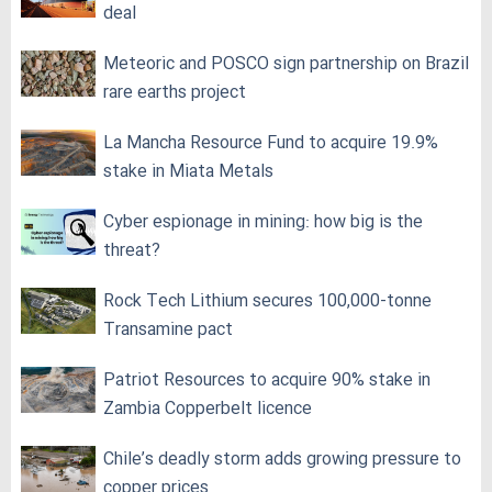
deal
Meteoric and POSCO sign partnership on Brazil
rare earths project
La Mancha Resource Fund to acquire 19.9%
stake in Miata Metals
Cyber espionage in mining: how big is the
threat?
Rock Tech Lithium secures 100,000‑tonne
Transamine pact
Patriot Resources to acquire 90% stake in
Zambia Copperbelt licence
Chile’s deadly storm adds growing pressure to
copper prices