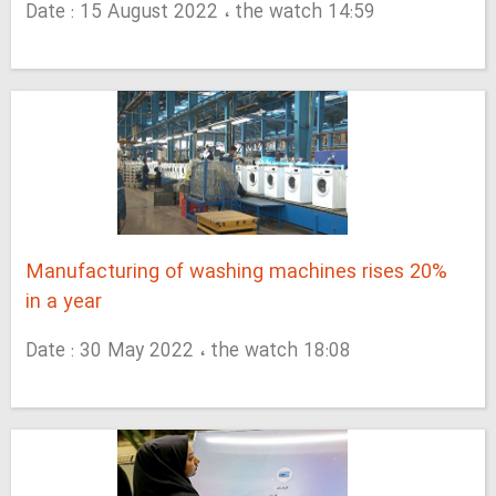
Date : 15 August 2022 ، the watch 14:59
Manufacturing of washing machines rises 20%
in a year
Date : 30 May 2022 ، the watch 18:08