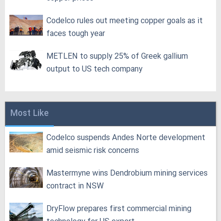
Codelco rules out meeting copper goals as it
faces tough year
METLEN to supply 25% of Greek gallium
output to US tech company
Most Like
Codelco suspends Andes Norte development
amid seismic risk concerns
Mastermyne wins Dendrobium mining services
contract in NSW
DryFlow prepares first commercial mining