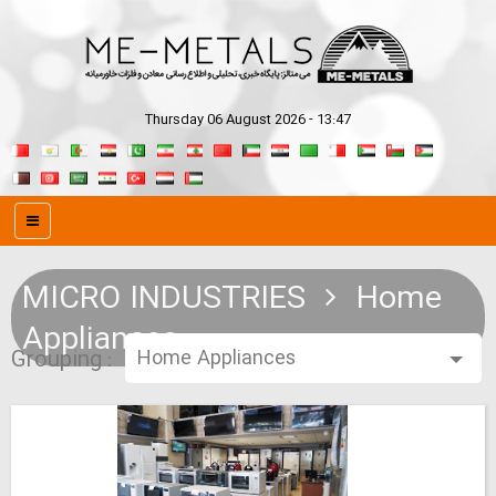
Thursday 06 August 2026 - 13:47
MICRO INDUSTRIES
Home
Appliances
Grouping :