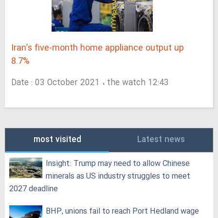
Iran’s five-month home appliance output up
8.7%
Date : 03 October 2021 ، the watch 12:43
most visited
Latest news
Insight: Trump may need to allow Chinese
minerals as US industry struggles to meet
2027 deadline
BHP, unions fail to reach Port Hedland wage