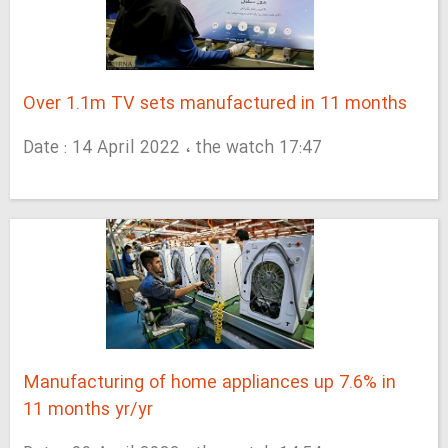
Over 1.1m TV sets manufactured in 11 months
Date : 14 April 2022 ، the watch 17:47
Manufacturing of home appliances up 7.6% in
11 months yr/yr