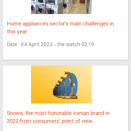
Home appliances sector’s main challenges in
this year
Date : 04 April 2023 ، the watch 02:19
Snowa, the most honorable Iranian brand in
2022 from consumers' point of view