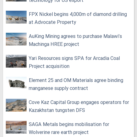
technology for US export
FPX Nickel begins 4,000m of diamond drilling
at Advocate Property
AuKing Mining agrees to purchase Malawi’s
Machinga HREE project
Yari Resources signs SPA for Arcadia Coal
Project acquisition
Element 25 and OM Materials agree binding
manganese supply contract
Cove Kaz Capital Group engages operators for
Kazakhstan tungsten DFS
SAGA Metals begins mobilisation for
Wolverine rare earth project