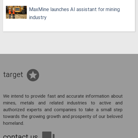
MaxMine launches AI assistant for mining
industry
target
We intend to provide fast and accurate information about
mines, metals and related industries to active and
authorized experts and companies to take a small step
towards the growing growth and prosperity of our beloved
homeland.
contact us