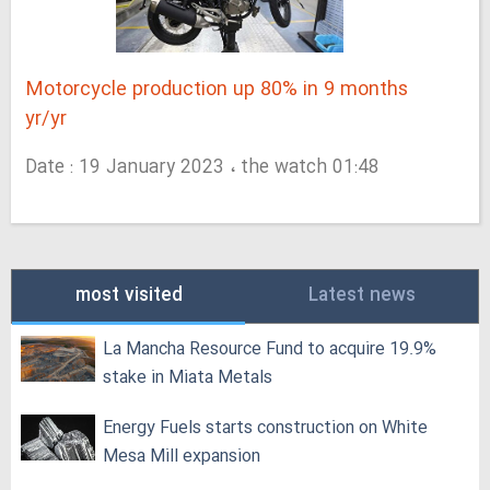
Motorcycle production up 80% in 9 months
yr/yr
Date : 19 January 2023 ، the watch 01:48
most visited
Latest news
La Mancha Resource Fund to acquire 19.9%
stake in Miata Metals
Energy Fuels starts construction on White
Mesa Mill expansion