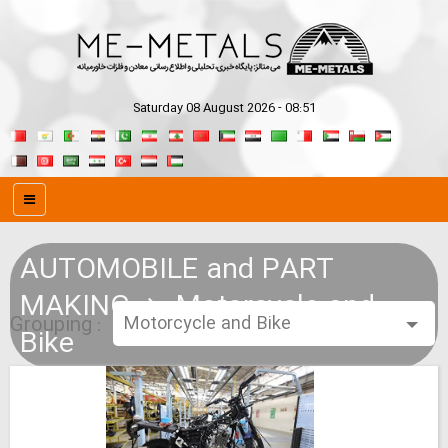
Saturday 08 August 2026 - 08:51
AUTOMOBILE and PART
MAKING
Motorcycle and
Grouping :
Bike