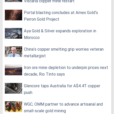
Viscaria copper mine restart
Portal blasting concludes at Amex Gold’s
Perron Gold Project
Aya Gold & Silver expands exploration in
Morocco
China’s copper smelting grip worries veteran
metallurgist
Iron ore mine depletion to underpin prices next
decade, Rio Tinto says
Glencore taps Australia for A$4.4T copper
push
WGC, OMM partner to advance artisanal and
small-scale gold mining