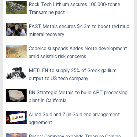
Rock Tech Lithium secures 100,000‑tonne
Transamine pact
FAST Metals secures $4.3m to boost red mud
mineral recovery
Codelco suspends Andes Norte development
amid seismic risk concerns
METLEN to supply 25% of Greek gallium
output to US tech company
BN Strategic Metals to build APT processing
plant in California
Allied Gold and Zijin Gold end arrangement
agreement
Buscar Company expands Treasure Canyon