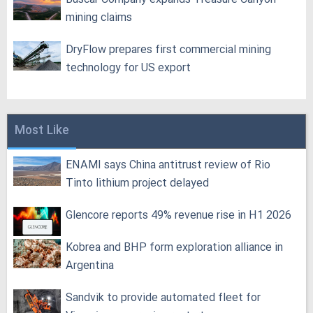
mining claims
DryFlow prepares first commercial mining
technology for US export
Most Like
ENAMI says China antitrust review of Rio
Tinto lithium project delayed
Glencore reports 49% revenue rise in H1 2026
Kobrea and BHP form exploration alliance in
Argentina
Sandvik to provide automated fleet for