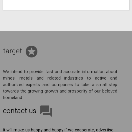
target
We intend to provide fast and accurate information about
mines, metals and related industries to active and
authorized experts and companies to take a small step
towards the growing growth and prosperity of our beloved
homeland.
contact us
It will make us happy and happy if we cooperate, advertise