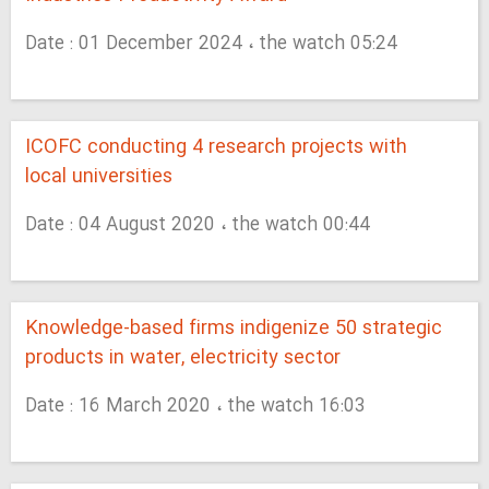
Date : 01 December 2024 ، the watch 05:24
ICOFC conducting 4 research projects with
local universities
Date : 04 August 2020 ، the watch 00:44
Knowledge-based firms indigenize 50 strategic
products in water, electricity sector
Date : 16 March 2020 ، the watch 16:03