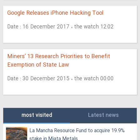
Google Releases iPhone Hacking Tool
Date : 16 December 2017 ، the watch 12:02
Miners’ 13 Research Priorities to Benefit
Exemption of State Law
Date : 30 December 2015 ، the watch 00:00
most visited
Latest news
La Mancha Resource Fund to acquire 19.9%
stake in Miata Metals