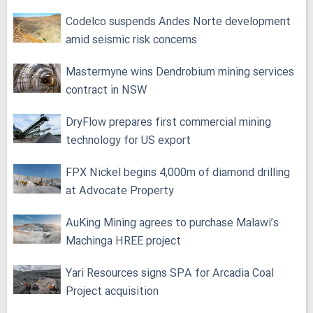
Codelco suspends Andes Norte development
amid seismic risk concerns
Mastermyne wins Dendrobium mining services
contract in NSW
DryFlow prepares first commercial mining
technology for US export
FPX Nickel begins 4,000m of diamond drilling
at Advocate Property
AuKing Mining agrees to purchase Malawi’s
Machinga HREE project
Yari Resources signs SPA for Arcadia Coal
Project acquisition