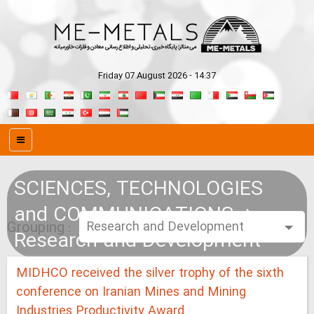
Friday 07 August 2026 - 14:37
SCIENCES, TECHNOLOGIES
and COMMUNICATIONS
Grouping :
Research and Development
MIDHCO received the silver trophy of the sixth
conference on Iranian Mines and Mining
Industries Productivity Award