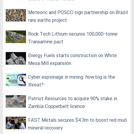
Meteoric and POSCO sign partnership on Brazil
rare earths project
Rock Tech Lithium secures 100,000‑tonne
Transamine pact
Energy Fuels starts construction on White
Mesa Mill expansion
Cyber espionage in mining: how big is the
threat?
Patriot Resources to acquire 90% stake in
Zambia Copperbelt licence
FAST Metals secures $4.3m to boost red mud
mineral recovery