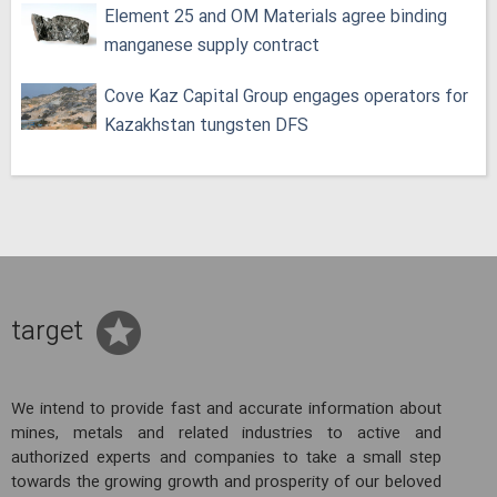
Element 25 and OM Materials agree binding
manganese supply contract
Cove Kaz Capital Group engages operators for
Kazakhstan tungsten DFS
target
We intend to provide fast and accurate information about
mines, metals and related industries to active and
authorized experts and companies to take a small step
towards the growing growth and prosperity of our beloved