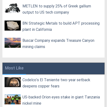
METLEN to supply 25% of Greek gallium
output to US tech company
BN Strategic Metals to build APT processing
plant in California
Buscar Company expands Treasure Canyon
mining claims
Most Like
Codelco’s El Teniente two-year setback
deepens copper fears
US-backed Orion eyes stake in giant Tanzania
nickel mine