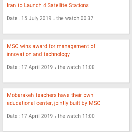
Iran to Launch 4 Satellite Stations
Date : 15 July 2019 ، the watch 00:37
MSC wins award for management of
innovation and technology
Date : 17 April 2019 ، the watch 11:08
Mobarakeh teachers have their own
educational center, jointly built by MSC
Date : 17 April 2019 ، the watch 11:00