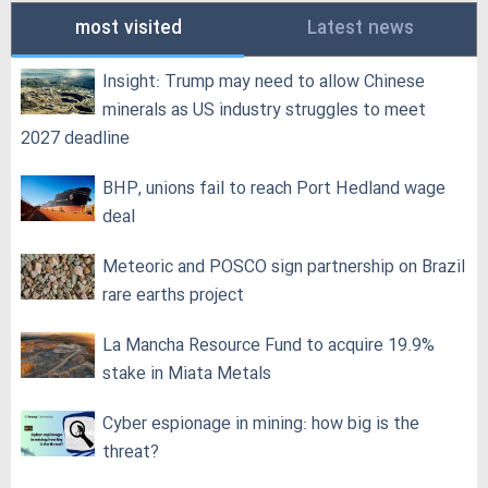
most visited
Latest news
Insight: Trump may need to allow Chinese
minerals as US industry struggles to meet
2027 deadline
BHP, unions fail to reach Port Hedland wage
deal
Meteoric and POSCO sign partnership on Brazil
rare earths project
La Mancha Resource Fund to acquire 19.9%
stake in Miata Metals
Cyber espionage in mining: how big is the
threat?