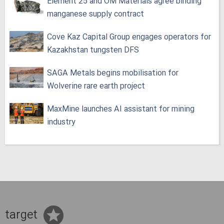
Element 25 and OM Materials agree binding
manganese supply contract
Cove Kaz Capital Group engages operators for
Kazakhstan tungsten DFS
SAGA Metals begins mobilisation for
Wolverine rare earth project
MaxMine launches AI assistant for mining
industry
target