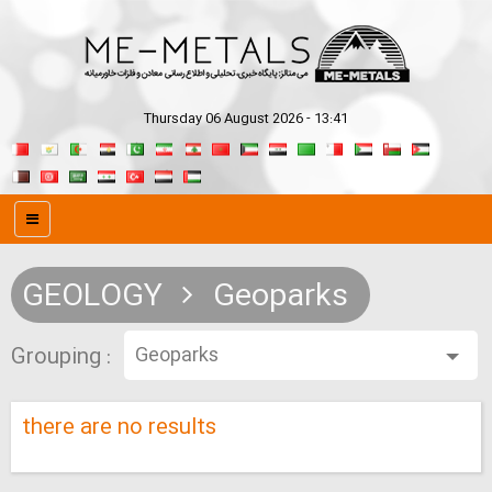
Thursday 06 August 2026 - 13:41
GEOLOGY
Geoparks
Grouping :
there are no results