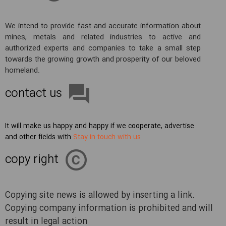
We intend to provide fast and accurate information about
mines, metals and related industries to active and
authorized experts and companies to take a small step
towards the growing growth and prosperity of our beloved
homeland.
contact us
It will make us happy and happy if we cooperate, advertise
and other fields with
Stay in touch with us
copy right
Copying site news is allowed by inserting a link.
Copying company information is prohibited and will
result in legal action