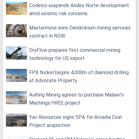
Codelco suspends Andes Norte development
amid seismic risk concerns
Mastermyne wins Dendrobium mining services
contract in NSW
DryFlow prepares first commercial mining
technology for US export
FPX Nickel begins 4,000m of diamond drilling
at Advocate Property
AuKing Mining agrees to purchase Malawi’s
Machinga HREE project
Yari Resources signs SPA for Arcadia Coal
Project acquisition