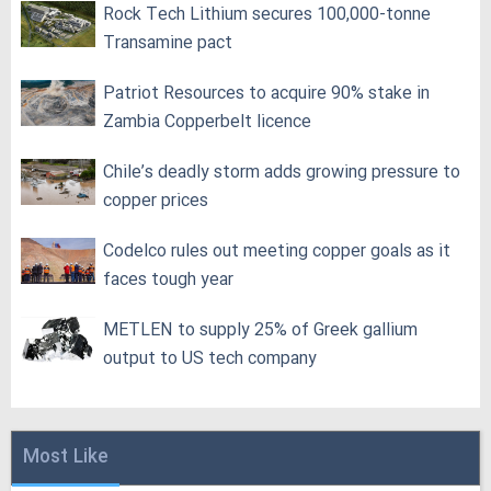
Rock Tech Lithium secures 100,000‑tonne
Transamine pact
Patriot Resources to acquire 90% stake in
Zambia Copperbelt licence
Chile’s deadly storm adds growing pressure to
copper prices
Codelco rules out meeting copper goals as it
faces tough year
METLEN to supply 25% of Greek gallium
output to US tech company
Most Like