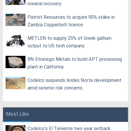
mineral recovery
Patriot Resources to acquire 90% stake in
Zambia Copperbelt licence
METLEN to supply 25% of Greek gallium
output to US tech company
BN Strategic Metals to build APT processing
plant in California
Codelco suspends Andes Norte development
amid seismic risk concerns
Most Like
Codelco’s El Teniente two-year setback