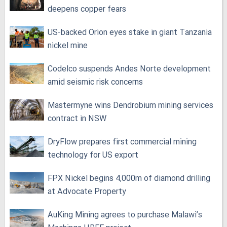
deepens copper fears
US-backed Orion eyes stake in giant Tanzania
nickel mine
Codelco suspends Andes Norte development
amid seismic risk concerns
Mastermyne wins Dendrobium mining services
contract in NSW
DryFlow prepares first commercial mining
technology for US export
FPX Nickel begins 4,000m of diamond drilling
at Advocate Property
AuKing Mining agrees to purchase Malawi’s