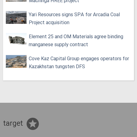
Machinga HREE project
Yari Resources signs SPA for Arcadia Coal
Project acquisition
Element 25 and OM Materials agree binding
manganese supply contract
Cove Kaz Capital Group engages operators for
Kazakhstan tungsten DFS
target