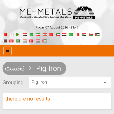
Friday 07 August 2026 - 21:47
نخست
Pig Iron
Grouping :
there are no results