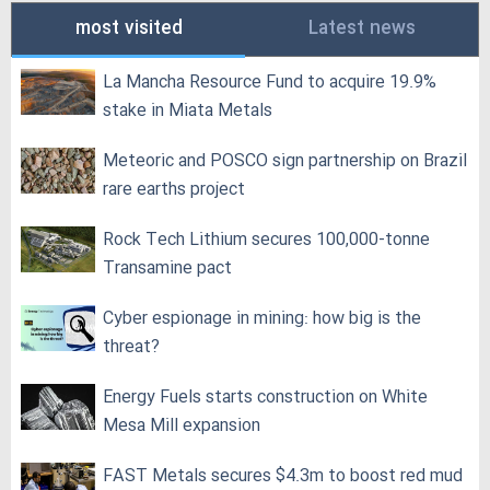
most visited
Latest news
La Mancha Resource Fund to acquire 19.9%
stake in Miata Metals
Meteoric and POSCO sign partnership on Brazil
rare earths project
Rock Tech Lithium secures 100,000‑tonne
Transamine pact
Cyber espionage in mining: how big is the
threat?
Energy Fuels starts construction on White
Mesa Mill expansion
FAST Metals secures $4.3m to boost red mud