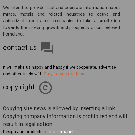
We intend to provide fast and accurate information about
mines, metals and related industries to active and
authorized experts and companies to take a small step
towards the growing growth and prosperity of our beloved
homeland.
contact us
It will make us happy and happy if we cooperate, advertise
and other fields with
Stay in touch with us
copy right
Copying site news is allowed by inserting a link.
Copying company information is prohibited and will
result in legal action
Design and production :
Iransamaneh