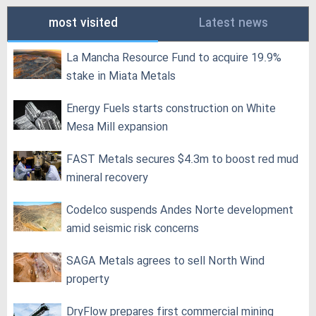
most visited
Latest news
La Mancha Resource Fund to acquire 19.9%
stake in Miata Metals
Energy Fuels starts construction on White
Mesa Mill expansion
FAST Metals secures $4.3m to boost red mud
mineral recovery
Codelco suspends Andes Norte development
amid seismic risk concerns
SAGA Metals agrees to sell North Wind
property
DryFlow prepares first commercial mining