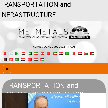
TRANSPORTATION and
INFRASTRUCTURE
Sunday 09 August 2026 - 17:05
TRANSPORTATION and
INFRASTRUCTURE NEWS
SERVICE