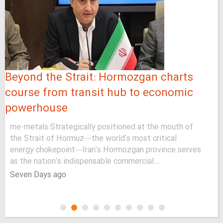
Beyond the Strait: Hormozgan charts
course from transit hub to economic
powerhouse
me-metals:Strategically positioned at the mouth of
the Strait of Hormuz—the world's most critical
energy chokepoint—Iran's Hormozgan province serves
as the nation's indispensable commercial...
Seven Days ago