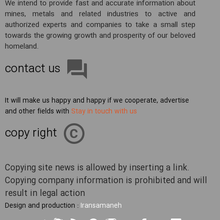
We intend to provide fast and accurate information about
mines, metals and related industries to active and
authorized experts and companies to take a small step
towards the growing growth and prosperity of our beloved
homeland.
contact us
It will make us happy and happy if we cooperate, advertise
and other fields with
Stay in touch with us
copy right
Copying site news is allowed by inserting a link.
Copying company information is prohibited and will
result in legal action
Design and production :
Iransamaneh