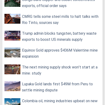
exports, official order says
CMRG tells some steel mills to halt talks with
Rio Tinto, sources say
Trump admin blocks tungsten, battery waste
exports to boost US minerals supply
Equinox Gold approves $436M Valentine mine
expansion
The next mining supply shock won’t start at a
mine: study
Lupaka Gold lands first $49M from Peru to
settle mining dispute
Colombia oil, mining industries upbeat on new