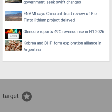
government, seek swift changes
ENAMI says China antitrust review of Rio
Tinto lithium project delayed
Glencore reports 49% revenue rise in H1 2026
Kobrea and BHP form exploration alliance in
Argentina
target