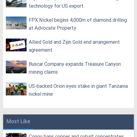
technology for US export
FPX Nickel begins 4,000m of diamond drilling
at Advocate Property
Allied Gold and Zijin Gold end arrangement
agreement
Buscar Company expands Treasure Canyon
mining claims
US-backed Orion eyes stake in giant Tanzania
nickel mine
Most Like
Congo bans copper and cobalt concentrates