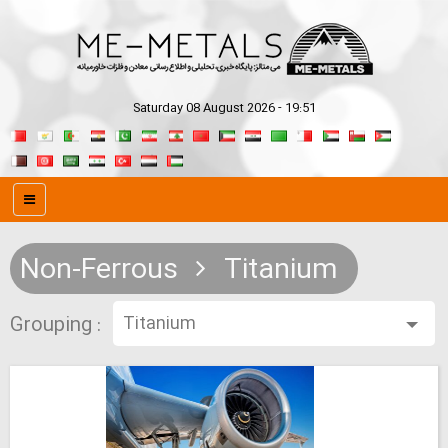
Saturday 08 August 2026 - 19:51
Non-Ferrous
Titanium
Grouping :