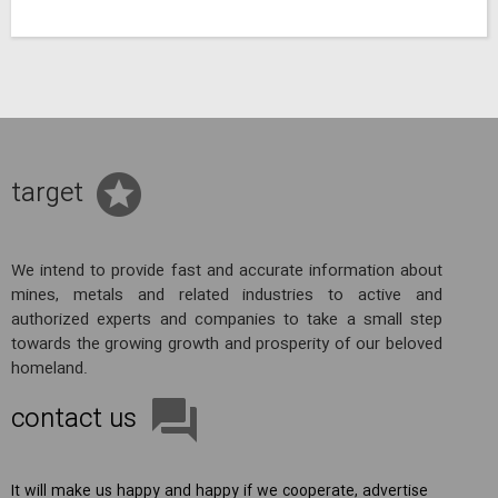
target
We intend to provide fast and accurate information about
mines, metals and related industries to active and
authorized experts and companies to take a small step
towards the growing growth and prosperity of our beloved
homeland.
contact us
It will make us happy and happy if we cooperate, advertise