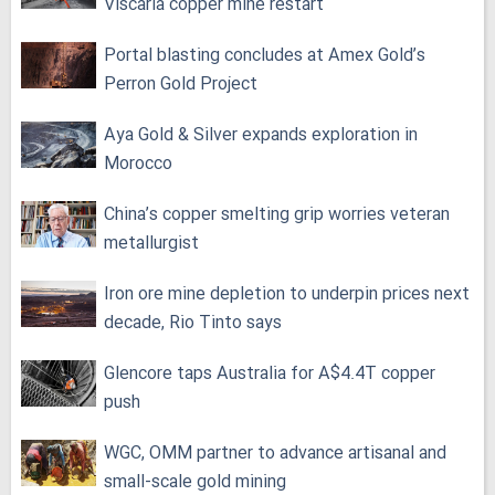
Viscaria copper mine restart
Portal blasting concludes at Amex Gold’s
Perron Gold Project
Aya Gold & Silver expands exploration in
Morocco
China’s copper smelting grip worries veteran
metallurgist
Iron ore mine depletion to underpin prices next
decade, Rio Tinto says
Glencore taps Australia for A$4.4T copper
push
WGC, OMM partner to advance artisanal and
small-scale gold mining