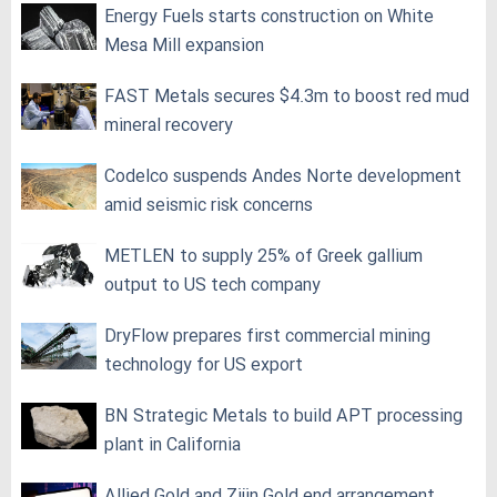
Energy Fuels starts construction on White
Mesa Mill expansion
FAST Metals secures $4.3m to boost red mud
mineral recovery
Codelco suspends Andes Norte development
amid seismic risk concerns
METLEN to supply 25% of Greek gallium
output to US tech company
DryFlow prepares first commercial mining
technology for US export
BN Strategic Metals to build APT processing
plant in California
Allied Gold and Zijin Gold end arrangement