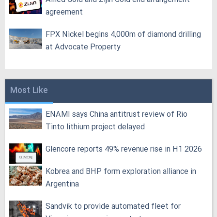
agreement
FPX Nickel begins 4,000m of diamond drilling
at Advocate Property
Most Like
ENAMI says China antitrust review of Rio
Tinto lithium project delayed
Glencore reports 49% revenue rise in H1 2026
Kobrea and BHP form exploration alliance in
Argentina
Sandvik to provide automated fleet for