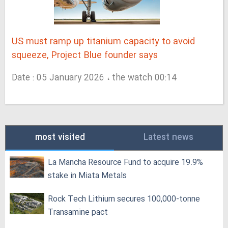
US must ramp up titanium capacity to avoid
squeeze, Project Blue founder says
Date : 05 January 2026 ، the watch 00:14
most visited
Latest news
La Mancha Resource Fund to acquire 19.9%
stake in Miata Metals
Rock Tech Lithium secures 100,000‑tonne
Transamine pact