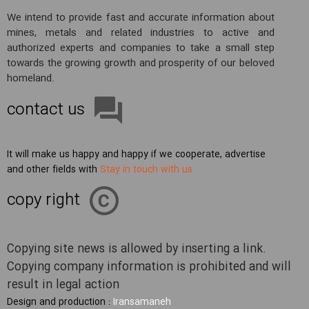
We intend to provide fast and accurate information about
mines, metals and related industries to active and
authorized experts and companies to take a small step
towards the growing growth and prosperity of our beloved
homeland.
contact us
It will make us happy and happy if we cooperate, advertise
and other fields with
Stay in touch with us
copy right
Copying site news is allowed by inserting a link.
Copying company information is prohibited and will
result in legal action
Design and production :
Iransamaneh