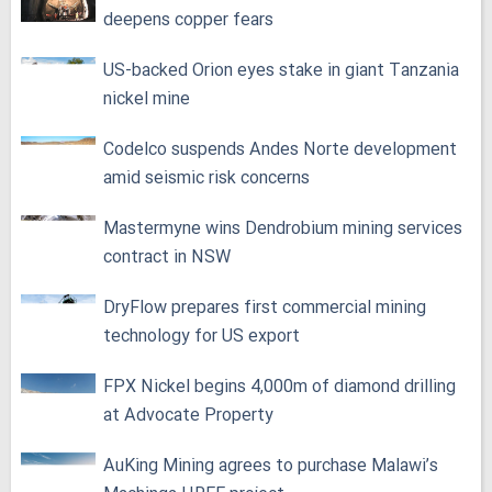
deepens copper fears
US-backed Orion eyes stake in giant Tanzania
nickel mine
Codelco suspends Andes Norte development
amid seismic risk concerns
Mastermyne wins Dendrobium mining services
contract in NSW
DryFlow prepares first commercial mining
technology for US export
FPX Nickel begins 4,000m of diamond drilling
at Advocate Property
AuKing Mining agrees to purchase Malawi’s