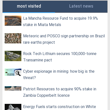
most visited
Latest news
La Mancha Resource Fund to acquire 19.9%
stake in Miata Metals
Meteoric and POSCO sign partnership on Brazil
rare earths project
Rock Tech Lithium secures 100,000‑tonne
Transamine pact
Cyber espionage in mining: how big is the
threat?
Patriot Resources to acquire 90% stake in
Zambia Copperbelt licence
Energy Fuels starts construction on White