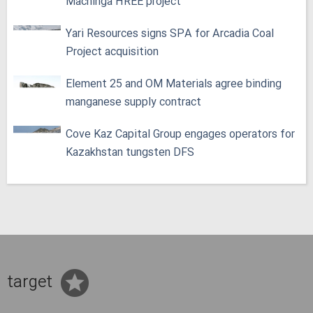
Machinga HREE project
Yari Resources signs SPA for Arcadia Coal
Project acquisition
Element 25 and OM Materials agree binding
manganese supply contract
Cove Kaz Capital Group engages operators for
Kazakhstan tungsten DFS
target