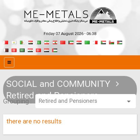
Friday 07 August 2026 - 06:38
SOCIAL and COMMUNITY
Retired and Pensioners
Grouping :
there are no results