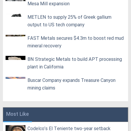
Mesa Mill expansion
METLEN to supply 25% of Greek gallium
output to US tech company
FAST Metals secures $4.3m to boost red mud
mineral recovery
BN Strategic Metals to build APT processing
plant in California
Buscar Company expands Treasure Canyon
mining claims
Most Like
Codelco’s El Teniente two-year setback