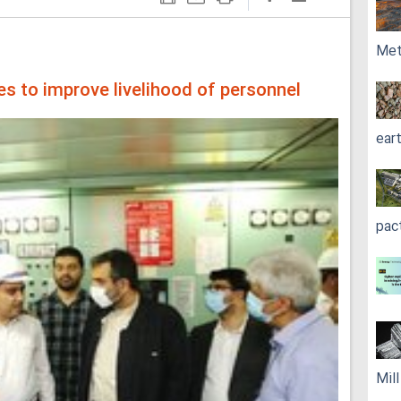
Met
s to improve livelihood of personnel
ear
pac
Mil