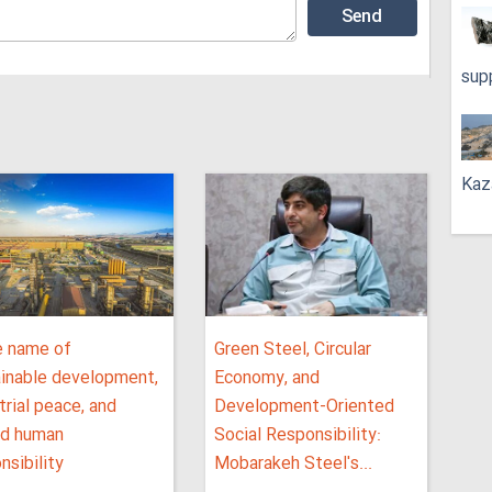
sup
Kaz
e name of
Green Steel, Circular
ainable development,
Economy, and
trial peace, and
Development-Oriented
ed human
Social Responsibility:
nsibility
Mobarakeh Steel's...