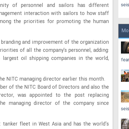
sei
nity of personnel and sailors has different
agement interaction with sailors to how staff
 among the priorities for promoting the human
Mo
e branding and improvement of the organization
iorities of all the company's personnel, adding:
 largest oil shipping companies in the world,
fea
he NITC managing director earlier this month.
er of the NITC Board of Directors and also the
ector, was appointed to the post replacing
the managing director of the company since
sei
 tanker fleet in West Asia and has the world’s