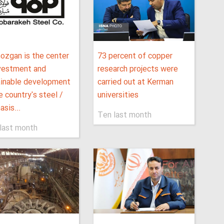
ozgan is the center
73 percent of copper
nvestment and
research projects were
ainable development
carried out at Kerman
e country's steel /
universities
sis...
Ten last month
last month