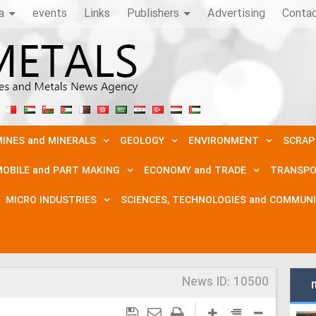
a
events
Links
Publishers
Advertising
Conta
INES and MINERALS
GEOLOGY
ENVIRONMENT
SCRAP
OBILE and PART MAKING
ECONOMY and TRADE
TRANSPO
MICRO INDUSTRIES
SCIENCES, TECHNOLOGIES and COMMUN
News ID:
10500