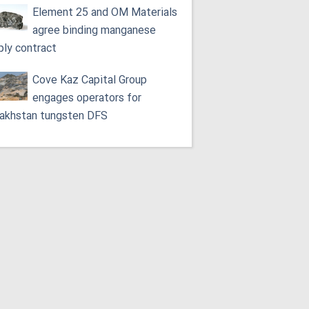
Element 25 and OM Materials
agree binding manganese
ply contract
Cove Kaz Capital Group
engages operators for
akhstan tungsten DFS