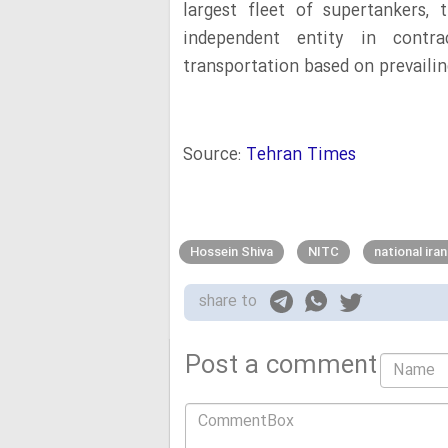
largest fleet of supertankers,
independent entity in contr
transportation based on prevailing
Source:
Tehran Times
Hossein Shiva
NITC
national ira
share to
Post a comment