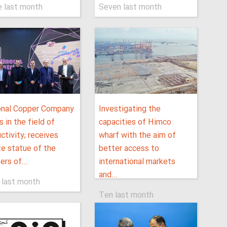
e last month
Seven last month
onal Copper Company
Investigating the
s in the field of
capacities of Himco
ctivity; receives
wharf with the aim of
e statue of the
better access to
ers of...
international markets
and...
 last month
Ten last month