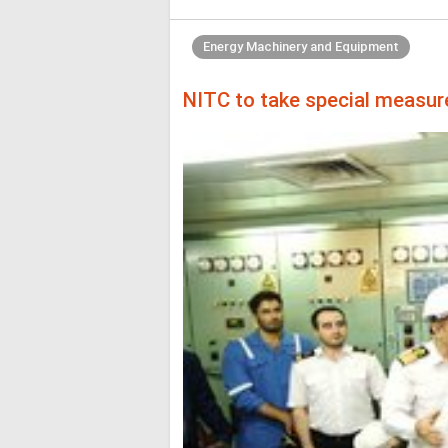
Energy Machinery and Equipment
NITC to take special measure