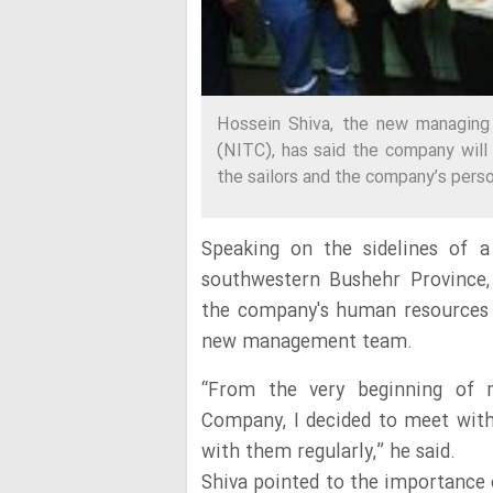
Hossein Shiva, the new managing 
(NITC), has said the company will
the sailors and the company’s perso
Speaking on the sidelines of a
southwestern Bushehr Province, 
the company's human resources i
new management team.
“From the very beginning of 
Company, I decided to meet with 
with them regularly,” he said.
Shiva pointed to the importance o