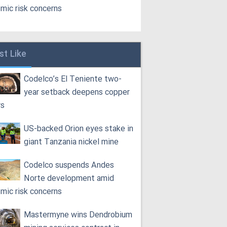
smic risk concerns
st Like
Codelco’s El Teniente two-
year setback deepens copper
rs
US-backed Orion eyes stake in
giant Tanzania nickel mine
Codelco suspends Andes
Norte development amid
smic risk concerns
Mastermyne wins Dendrobium