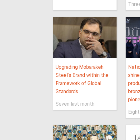
Thre
Upgrading Mobarakeh
Nati
Steel's Brand within the
shine
Framework of Global
produ
Standards
bronz
pione
Seven last month
Eight