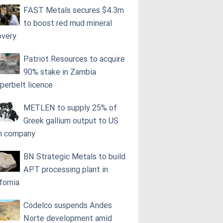
FAST Metals secures $4.3m
to boost red mud mineral
overy
Patriot Resources to acquire
90% stake in Zambia
perbelt licence
METLEN to supply 25% of
Greek gallium output to US
h company
BN Strategic Metals to build
APT processing plant in
fornia
Codelco suspends Andes
Norte development amid