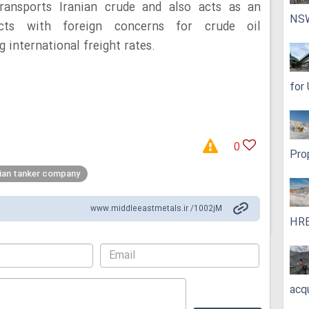
 transports Iranian crude and also acts as an
NS
acts with foreign concerns for crude oil
 international freight rates.
for
0
Pro
nian tanker company
www.middleeastmetals.ir /1002jM
HRE
acq