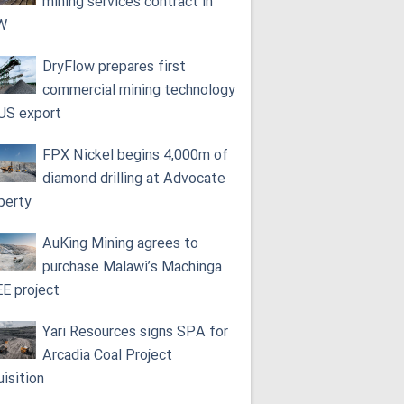
mining services contract in
W
DryFlow prepares first
commercial mining technology
 US export
FPX Nickel begins 4,000m of
diamond drilling at Advocate
perty
AuKing Mining agrees to
purchase Malawi’s Machinga
E project
Yari Resources signs SPA for
Arcadia Coal Project
uisition