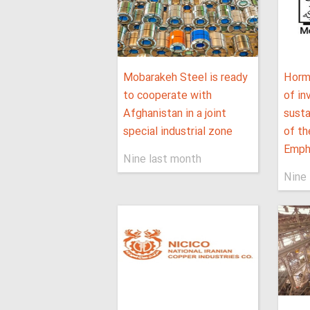
Mobarakeh Steel is ready
Horm
to cooperate with
of i
Afghanistan in a joint
sust
special industrial zone
of th
Empha
Nine last month
Nine 