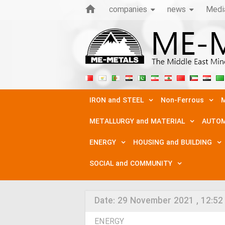
companies
news
Medi
IRON and STEEL
Non-Ferrous
M
METALLURGY and MATERIAL
AUTOM
ENERGY
HOUSING and BUILDING
SOCIAL and COMMUNITY
Date:
29 November 2021 , 12:52
ENERGY