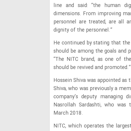
line and said: “the human dig
dimensions. From improving man
personnel are treated, are all
dignity of the personnel.”
He continued by stating that th
should be among the goals and pr
“The NITC brand, as one of the
should be revived and promoted.”
Hossein Shiva was appointed as t
Shiva, who was previously a memb
company’s deputy managing dir
Nasrollah Sardashti, who was 
March 2018.
NITC, which operates the largest