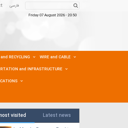
ct
فارسی
Friday 07 August 2026 - 20:50
 and RECYCLING
WIRE and CABLE
RTATION and INFRASTRUCTURE
ICATIONS
most visited
Latest news