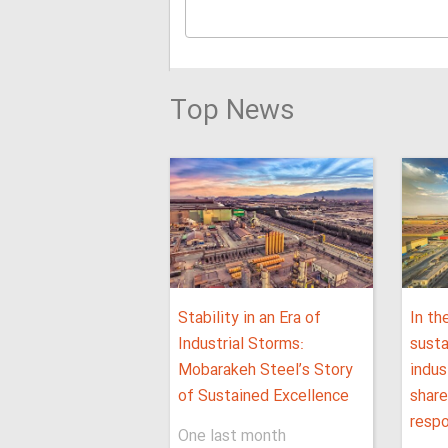
Top News
Stability in an Era of
In th
Industrial Storms:
sust
Mobarakeh Steel’s Story
indus
of Sustained Excellence
shar
respo
One last month