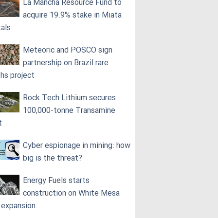
La Mancha Resource Fund to
acquire 19.9% stake in Miata
als
Meteoric and POSCO sign
partnership on Brazil rare
ths project
Rock Tech Lithium secures
100,000‑tonne Transamine
t
Cyber espionage in mining: how
big is the threat?
Energy Fuels starts
construction on White Mesa
l expansion