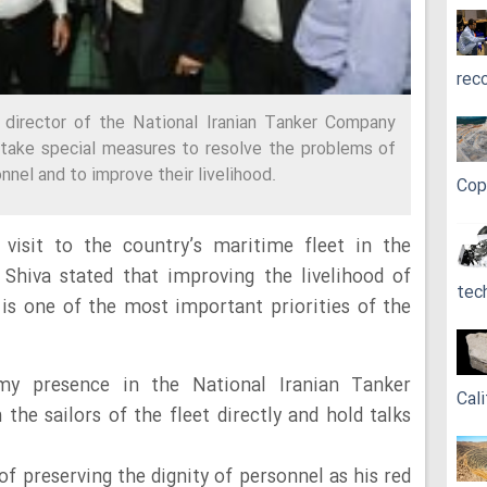
rec
director of the National Iranian Tanker Company
 take special measures to resolve the problems of
nnel and to improve their livelihood.
Cop
 visit to the country’s maritime fleet in the
Shiva stated that improving the livelihood of
tec
s one of the most important priorities of the
my presence in the National Iranian Tanker
Cali
the sailors of the fleet directly and hold talks
f preserving the dignity of personnel as his red