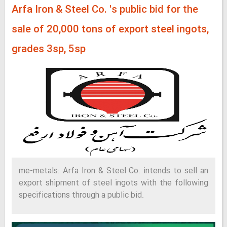
Arfa Iron & Steel Co. 's public bid for the
sale of 20,000 tons of export steel ingots,
grades 3sp, 5sp
me-metals: Arfa Iron & Steel Co. intends to sell an
export shipment of steel ingots with the following
specifications through a public bid.