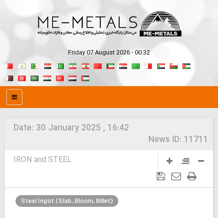
Friday 07 August 2026 - 00:32
Date:
30 January 2025 , 16:42
News ID:
11711
IRON and STEEL
Steel Ingot (Slab, Bloom, Billet)