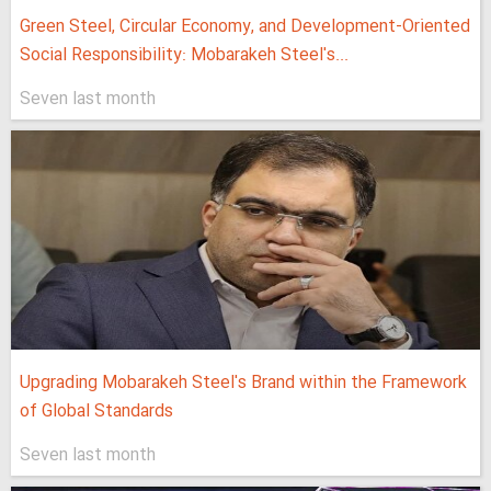
Green Steel, Circular Economy, and Development-Oriented
Social Responsibility: Mobarakeh Steel's...
Seven last month
Upgrading Mobarakeh Steel's Brand within the Framework
of Global Standards
Seven last month