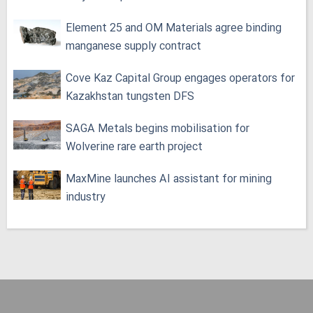
Element 25 and OM Materials agree binding
manganese supply contract
Cove Kaz Capital Group engages operators for
Kazakhstan tungsten DFS
SAGA Metals begins mobilisation for
Wolverine rare earth project
MaxMine launches AI assistant for mining
industry