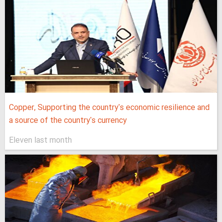
Copper, Supporting the country's economic resilience and
a source of the country's currency
Eleven last month