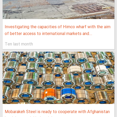
Investigating the capacities of Himco wharf with the aim
of better access to international markets and...
Ten last month
Mobarakeh Steel is ready to cooperate with Afghanistan