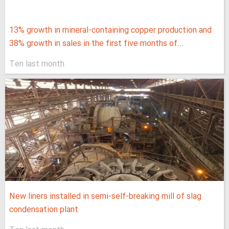
13% growth in mineral-containing copper production and
38% growth in sales in the first five months of...
Ten last month
New liners installed in semi-self-breaking mill of slag
condensation plant