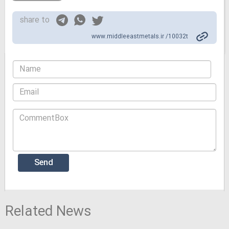
share to
www.middleeastmetals.ir /10032t
Related News