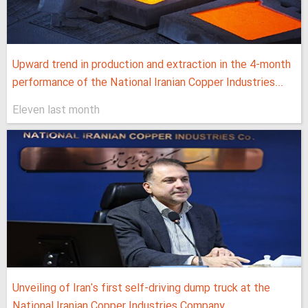
Upward trend in production and extraction in the 4-month
performance of the National Iranian Copper Industries...
Eleven last month
Unveiling of Iran's first self-driving dump truck at the
National Iranian Copper Industries Company...