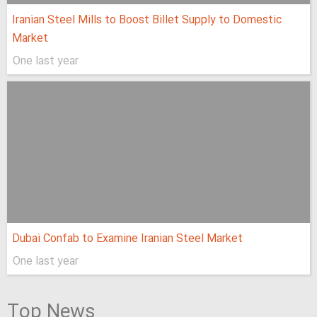
Iranian Steel Mills to Boost Billet Supply to Domestic
Market
One last year
Dubai Confab to Examine Iranian Steel Market
One last year
Top News