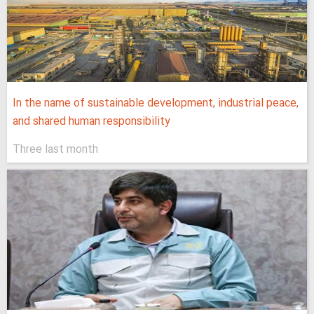
In the name of sustainable development, industrial peace,
and shared human responsibility
Three last month