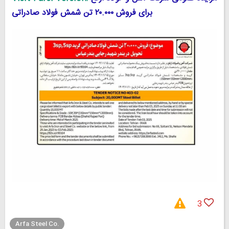
برای فروش ۲۰.۰۰۰ تن شمش فولاد صادراتی
3
Arfa Steel Co.