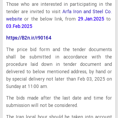
Those who are interested in participating in the
tender are invited to visit
Arfa Iron and Steel Co.
website
or the below link, from
29.Jan.2025
to
03.Feb.2025
https://B2n.ir/r90164
The price bid form and the tender documents
shall be submitted in accordance with the
procedure laid down in tender document and
delivered to below mentioned address, by hand or
by special delivery not later than Feb 03, 2025 on
Sunday at 11:00 am.
The bids made after the last date and time for
submission will not be considered.
The Iran local hour should be taken into account