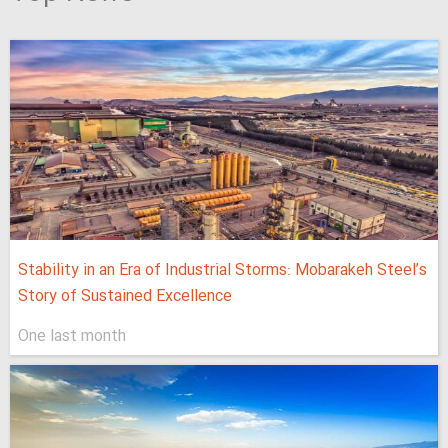
Stability in an Era of Industrial Storms: Mobarakeh Steel’s
Story of Sustained Excellence
One last month