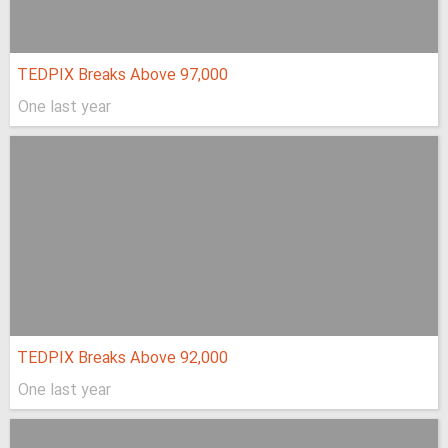
TEDPIX Breaks Above 97,000
One last year
TEDPIX Breaks Above 92,000
One last year