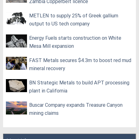
Zambia Copperbelt licence
METLEN to supply 25% of Greek gallium
output to US tech company
Energy Fuels starts construction on White
Mesa Mill expansion
FAST Metals secures $4.3m to boost red mud
mineral recovery
BN Strategic Metals to build APT processing
plant in California
Buscar Company expands Treasure Canyon
mining claims