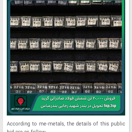
According to me-metals, the details of this public