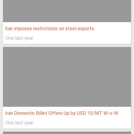
Iran imposes restrictions on steel exports
One last year
Iran Domestic Billet Offers Up by USD 15/MT W-o-W
One last year