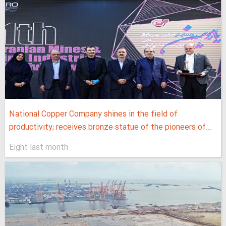
National Copper Company shines in the field of
productivity; receives bronze statue of the pioneers of...
Eight last month