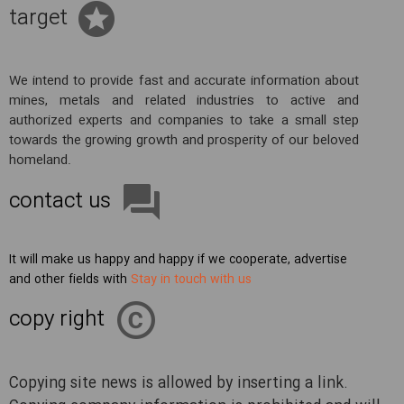
target
We intend to provide fast and accurate information about
mines, metals and related industries to active and
authorized experts and companies to take a small step
towards the growing growth and prosperity of our beloved
homeland.
contact us
It will make us happy and happy if we cooperate, advertise
and other fields with
Stay in touch with us
copy right
Copying site news is allowed by inserting a link.