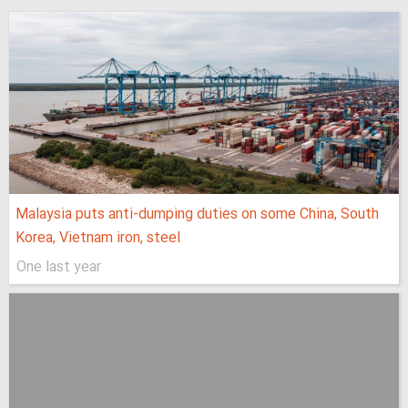
Malaysia puts anti-dumping duties on some China, South
Korea, Vietnam iron, steel
One last year