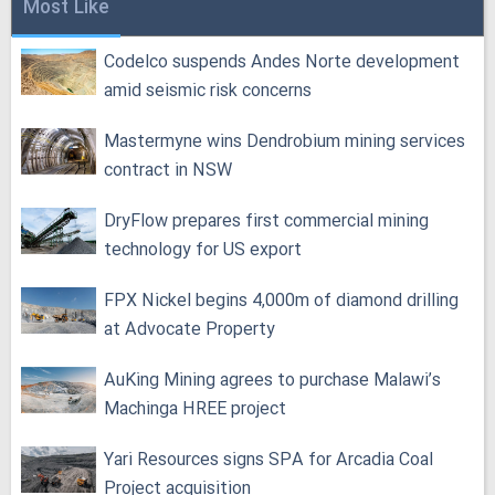
Most Like
Codelco suspends Andes Norte development
amid seismic risk concerns
Mastermyne wins Dendrobium mining services
contract in NSW
DryFlow prepares first commercial mining
technology for US export
FPX Nickel begins 4,000m of diamond drilling
at Advocate Property
AuKing Mining agrees to purchase Malawi’s
Machinga HREE project
Yari Resources signs SPA for Arcadia Coal
Project acquisition