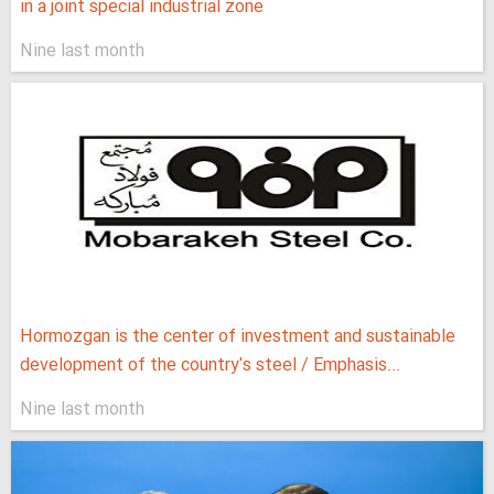
in a joint special industrial zone
Nine last month
Hormozgan is the center of investment and sustainable
development of the country's steel / Emphasis...
Nine last month