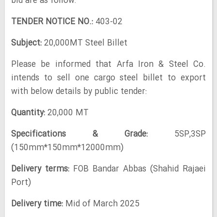
bid are as follow:
TENDER NOTICE NO.:
403-02
Subject:
20,000MT Steel Billet
Please be informed that Arfa Iron & Steel Co.
intends to sell one cargo steel billet to export
with below details by public tender:
Quantity:
20,000 MT
Specifications & Grade:
5SP,3SP
(150mm*150mm*12000mm)
Delivery terms:
FOB Bandar Abbas (Shahid Rajaei
Port)
Delivery time:
Mid of March 2025