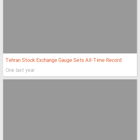
Tehran Stock Exchange Gauge Sets All-Time Record
One last year