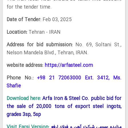
for the tender time.
Date of Tender:
Feb 03, 2025
Location:
Tehran - IRAN
Address for bid submission:
No. 69, Soltani St.,
Nelson Mandela Blvd., Tehran, IRAN.
website address:
https://arfasteel.com
Phone No.:
+98 21 72063000 Ext. 3412, Ms.
Shafie
Download here:
Arfa Iron & Steel Co. public bid for
the sale of 20,000 tons of export steel ingots,
grades 3sp, 5sp
Visit Farsi Version:
مزایده عمومی شرکت آهن و فولاد ارفع