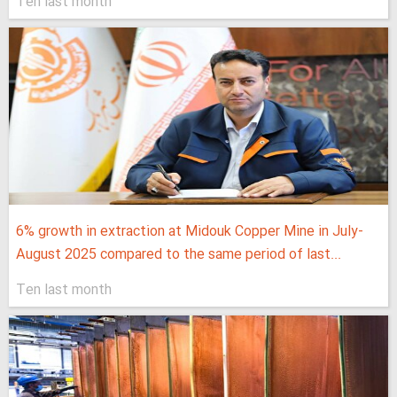
Ten last month
6% growth in extraction at Midouk Copper Mine in July-
August 2025 compared to the same period of last...
Ten last month