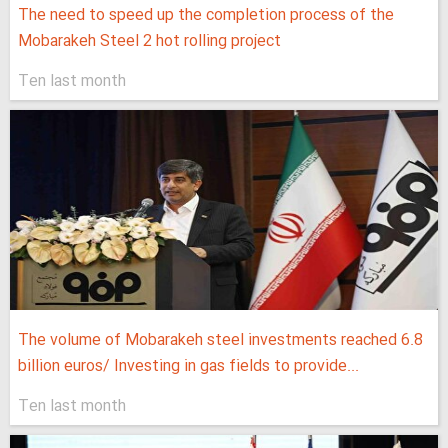
The need to speed up the completion process of the
Mobarakeh Steel 2 hot rolling project
Ten last month
The volume of Mobarakeh steel investments reached 6.8
billion euros/ Investing in gas fields to provide...
Ten last month