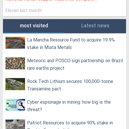
Eleven last month
most visited
Latest news
La Mancha Resource Fund to acquire 19.9%
stake in Miata Metals
Meteoric and POSCO sign partnership on Brazil
rare earths project
Rock Tech Lithium secures 100,000‑tonne
Transamine pact
Cyber espionage in mining: how big is the
threat?
Patriot Resources to acquire 90% stake in