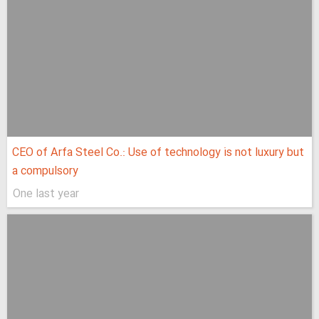
CEO of Arfa Steel Co.: Use of technology is not luxury but
a compulsory
One last year