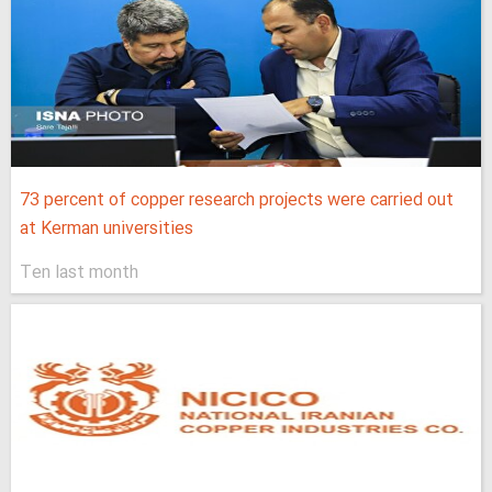
73 percent of copper research projects were carried out
at Kerman universities
Ten last month