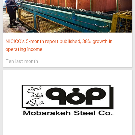
NICICO's 5-month report published; 38% growth in
operating income
Ten last month