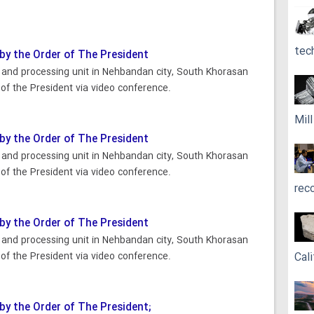
tec
 by the Order of The President
n and processing unit in Nehbandan city, South Khorasan
of the President via video conference.
Mil
 by the Order of The President
n and processing unit in Nehbandan city, South Khorasan
of the President via video conference.
rec
 by the Order of The President
n and processing unit in Nehbandan city, South Khorasan
of the President via video conference.
Cali
 by the Order of The President;