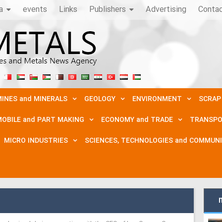
a
events
Links
Publishers
Advertising
Conta
INES and MINERALS
GEOLOGY
ENVIRONMENT
SCRAP
OBILE and PART MAKING
ECONOMY and TRADE
TRANSPO
MICRO INDUSTRIES
SCIENCES, TECHNOLOGIES and COMMUN