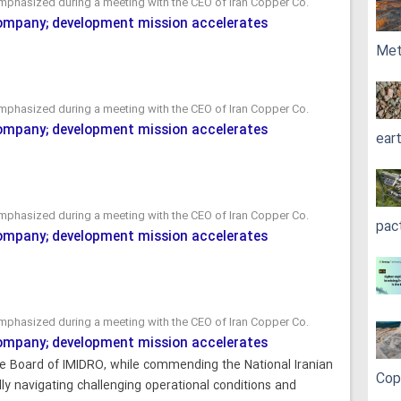
mphasized during a meeting with the CEO of Iran Copper Co.
Company; development mission accelerates
Met
mphasized during a meeting with the CEO of Iran Copper Co.
Company; development mission accelerates
ear
mphasized during a meeting with the CEO of Iran Copper Co.
pac
Company; development mission accelerates
mphasized during a meeting with the CEO of Iran Copper Co.
Company; development mission accelerates
e Board of IMIDRO, while commending the National Iranian
Cop
y navigating challenging operational conditions and