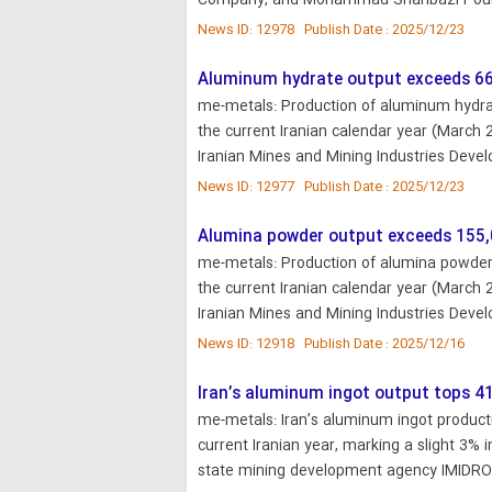
Company, and Mohammad Shahbazi Pour,
News ID: 12978 Publish Date : 2025/12/23
Aluminum hydrate output exceeds 66
me-metals: Production of aluminum hydrate
the current Iranian calendar year (March 
Iranian Mines and Mining Industries Deve
News ID: 12977 Publish Date : 2025/12/23
Alumina powder output exceeds 155,
me-metals: Production of alumina powder i
the current Iranian calendar year (March 
Iranian Mines and Mining Industries Deve
News ID: 12918 Publish Date : 2025/12/16
Iran’s aluminum ingot output tops 4
me-metals: Iran’s aluminum ingot producti
current Iranian year, marking a slight 3% 
state mining development agency IMIDRO