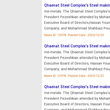
Qhaenat Steel Complex's Steel makin
me-metals: The Qhaenat Steel Complex's 
President Pezeshkian attended by Moham
Executive Board of Directors,Hassan Youne
Company, and Mohammad Shahbazi Pour,
News ID: 12978 Publish Date : 2025/12/23
Qhaenat Steel Complex's Steel makin
me-metals: The Qhaenat Steel Complex's 
President Pezeshkian attended by Moha
Executive Board of Directors, Hassan Youn
Company, and Mohammad Shahbazi Pour,
News ID: 12978 Publish Date : 2025/12/23
Qhaenat Steel Complex's Steel makin
me-metals: The Qhaenat Steel Complex's 
President Pezeshkian attended by Moha
Executive Board of Directors, Hassan Youn