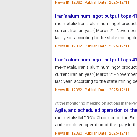
News ID: 12882 Publish Date : 2025/12/11
Iran’s aluminum ingot output tops 4
me-metals: Iran’s aluminum ingot producti
current Iranian year( March 21- November
last year, according to the state mining
News ID: 12882 Publish Date : 2025/12/11
Iran’s aluminum ingot output tops 4
me-metals: Iran’s aluminum ingot producti
current Iranian year( March 21- November
last year, according to the state mining
News ID: 12882 Publish Date : 2025/12/11
At the monitoring meeting on actions in the P
Agile, and scheduled operation of th
me-metals: IMIDRO’s Chairman of the Exec
and scheduled operation of the quay in t
News ID: 12880 Publish Date : 2025/12/14