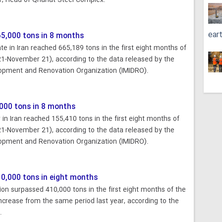
 Head of Qhanat Steel Complex.
ear
5,000 tons in 8 months
 in Iran reached 665,189 tons in the first eight months of
21-November 21), according to the data released by the
lopment and Renovation Organization (IMIDRO).
000 tons in 8 months
n Iran reached 155,410 tons in the first eight months of
21-November 21), according to the data released by the
lopment and Renovation Organization (IMIDRO).
10,000 tons in eight months
on surpassed 410,000 tons in the first eight months of the
increase from the same period last year, according to the
.