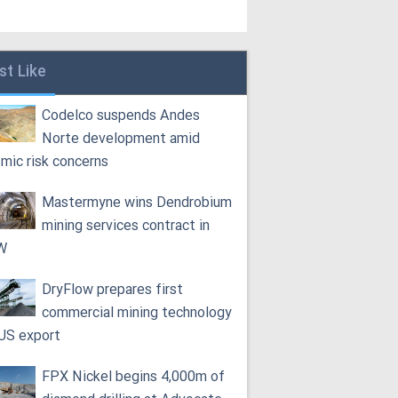
st Like
Codelco suspends Andes
Norte development amid
smic risk concerns
Mastermyne wins Dendrobium
mining services contract in
W
DryFlow prepares first
commercial mining technology
 US export
FPX Nickel begins 4,000m of