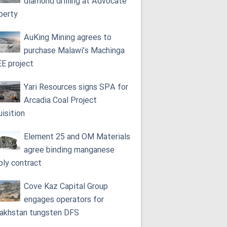
diamond drilling at Advocate
perty
AuKing Mining agrees to
purchase Malawi’s Machinga
E project
Yari Resources signs SPA for
Arcadia Coal Project
uisition
Element 25 and OM Materials
agree binding manganese
ply contract
Cove Kaz Capital Group
engages operators for
akhstan tungsten DFS