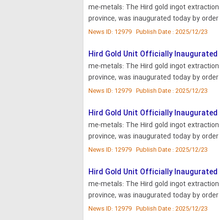
me-metals: The Hird gold ingot extractio
province, was inaugurated today by order 
News ID: 12979 Publish Date : 2025/12/23
Hird Gold Unit Officially Inaugurated
me-metals: The Hird gold ingot extractio
province, was inaugurated today by order 
News ID: 12979 Publish Date : 2025/12/23
Hird Gold Unit Officially Inaugurated
me-metals: The Hird gold ingot extractio
province, was inaugurated today by order 
News ID: 12979 Publish Date : 2025/12/23
Hird Gold Unit Officially Inaugurated
me-metals: The Hird gold ingot extractio
province, was inaugurated today by order 
News ID: 12979 Publish Date : 2025/12/23