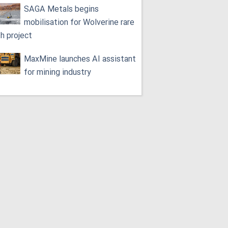
SAGA Metals begins
mobilisation for Wolverine rare
th project
MaxMine launches AI assistant
for mining industry