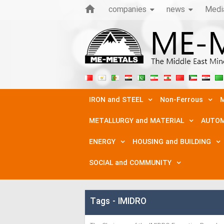
companies
news
Medi
IRON and STEEL
Non-Ferrous
M
METALLURGY and MATERIAL
AUTOM
ENERGY
HOUSING and BUILDING
SOCIAL and COMMUNITY
Tags - IMIDRO