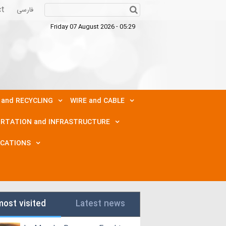
ct
فارسی
Friday 07 August 2026 - 05:29
 and RECYCLING
WIRE and CABLE
RTATION and INFRASTRUCTURE
ICATIONS
most visited
Latest news