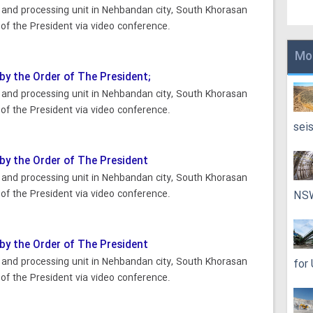
n and processing unit in Nehbandan city, South Khorasan
of the President via video conference.
Mo
 by the Order of The President;
n and processing unit in Nehbandan city, South Khorasan
of the President via video conference.
sei
 by the Order of The President
n and processing unit in Nehbandan city, South Khorasan
of the President via video conference.
NS
 by the Order of The President
n and processing unit in Nehbandan city, South Khorasan
for
of the President via video conference.