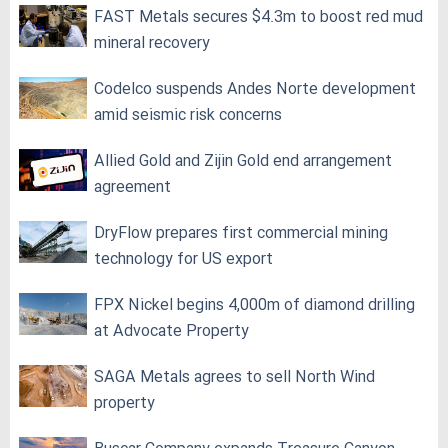
FAST Metals secures $4.3m to boost red mud
mineral recovery
Codelco suspends Andes Norte development
amid seismic risk concerns
Allied Gold and Zijin Gold end arrangement
agreement
DryFlow prepares first commercial mining
technology for US export
FPX Nickel begins 4,000m of diamond drilling
at Advocate Property
SAGA Metals agrees to sell North Wind
property