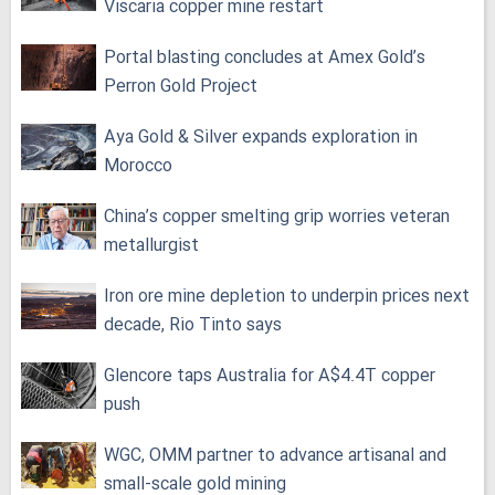
Viscaria copper mine restart
Portal blasting concludes at Amex Gold’s
Perron Gold Project
Aya Gold & Silver expands exploration in
Morocco
China’s copper smelting grip worries veteran
metallurgist
Iron ore mine depletion to underpin prices next
decade, Rio Tinto says
Glencore taps Australia for A$4.4T copper
push
WGC, OMM partner to advance artisanal and
small-scale gold mining