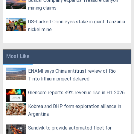
Buscar Company expands Treasure Canyon
mining claims
US-backed Orion eyes stake in giant Tanzania
nickel mine
Most Like
ENAMI says China antitrust review of Rio
Tinto lithium project delayed
Glencore reports 49% revenue rise in H1 2026
Kobrea and BHP form exploration alliance in
Argentina
Sandvik to provide automated fleet for