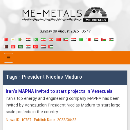
Sunday 09 August 2026 - 05:47
Tags - President Nicolas Maduro
Iran’s MAPNA invited to start projects in Venezuela
Iran’s top energy and engineering company MAPNA has been
invited by Venezuelan President Nicolas Maduro to start large-
scale projects in the country.
News ID: 10787 Publish Date : 2022/06/22