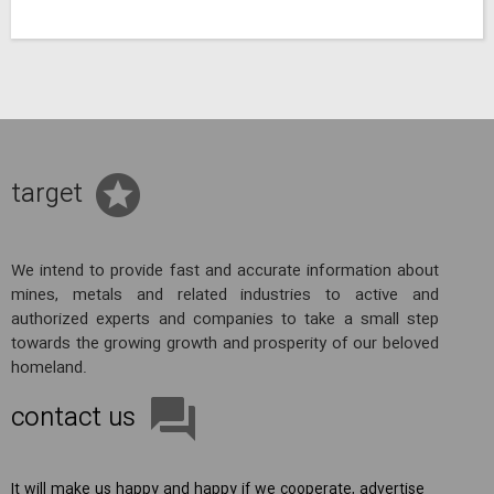
target
We intend to provide fast and accurate information about
mines, metals and related industries to active and
authorized experts and companies to take a small step
towards the growing growth and prosperity of our beloved
homeland.
contact us
It will make us happy and happy if we cooperate, advertise