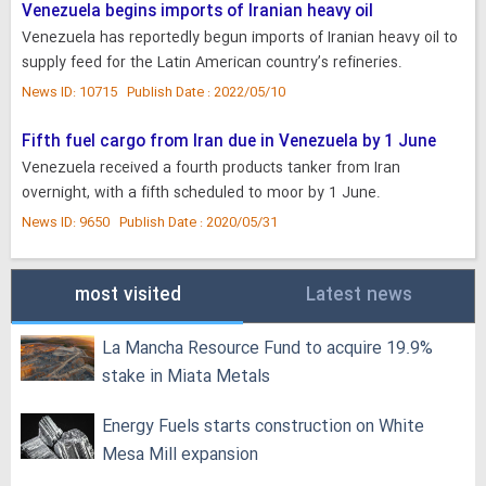
Venezuela begins imports of Iranian heavy oil
Venezuela has reportedly begun imports of Iranian heavy oil to
supply feed for the Latin American country’s refineries.
News ID: 10715 Publish Date : 2022/05/10
Fifth fuel cargo from Iran due in Venezuela by 1 June
Venezuela received a fourth products tanker from Iran
overnight, with a fifth scheduled to moor by 1 June.
News ID: 9650 Publish Date : 2020/05/31
most visited
Latest news
La Mancha Resource Fund to acquire 19.9%
stake in Miata Metals
Energy Fuels starts construction on White
Mesa Mill expansion