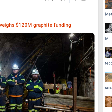
Met
 weighs $120M graphite funding
Mil
rec
sei