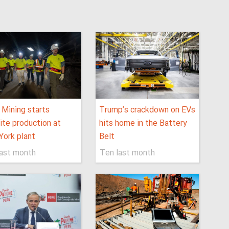
 Mining starts
Trump’s crackdown on EVs
ite production at
hits home in the Battery
ork plant
Belt
last month
Ten last month