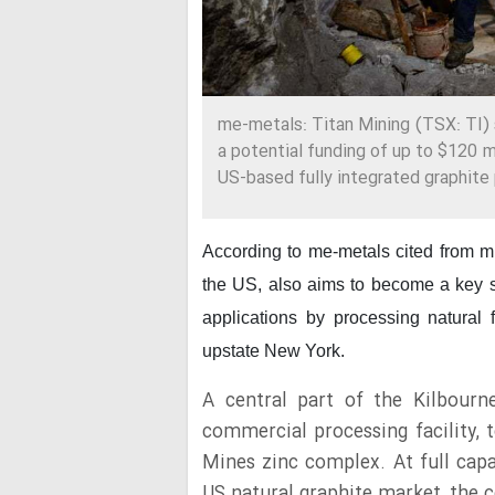
me-metals: Titan Mining (TSX: TI)
a potential funding of up to $120 m
US-based fully integrated graphite
According to me-metals cited from 
the US, also aims to become a key sup
applications by processing natural 
upstate New York.
A central part of the Kilbourn
commercial processing facility, 
Mines zinc complex. At full capac
US natural graphite market, the 