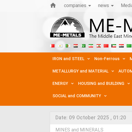
companies
news
Medi
IRON and STEEL
Non-Ferrous
M
METALLURGY and MATERIAL
AUTOM
ENERGY
HOUSING and BUILDING
SOCIAL and COMMUNITY
Date:
09 October 2025 , 01:20
MINES and MINERALS