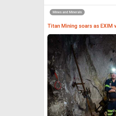
Mines and Minerals
Titan Mining soars as EXIM