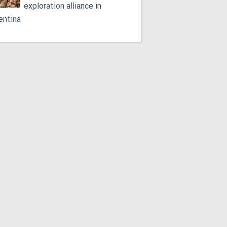
exploration alliance in
entina