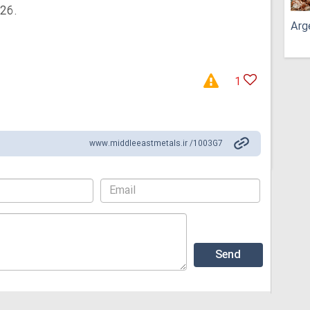
026.
Arg
1
www.middleeastmetals.ir /1003G7