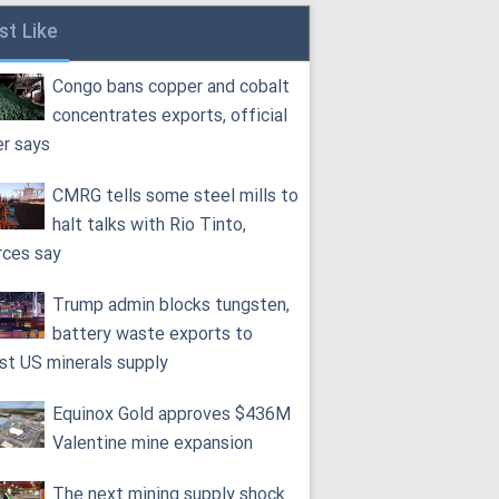
st Like
Congo bans copper and cobalt
concentrates exports, official
er says
CMRG tells some steel mills to
halt talks with Rio Tinto,
rces say
Trump admin blocks tungsten,
battery waste exports to
st US minerals supply
Equinox Gold approves $436M
Valentine mine expansion
The next mining supply shock