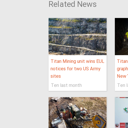
Related News
Titan Mining unit wins EUL
Titan
notices for two US Army
graph
sites
New Y
Ten last month
Ten 