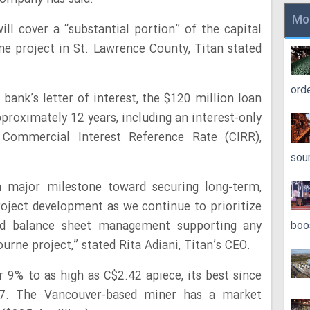
Mo
ill cover a “substantial portion” of the capital
rne project in St. Lawrence County, Titan stated
ord
bank’s letter of interest, the $120 million loan
proximately 12 years, including an interest-only
 Commercial Interest Reference Rate (CIRR),
sou
 a major milestone toward securing long-term,
roject development as we continue to prioritize
ined balance sheet management supporting any
boo
urne project,” stated Rita Adiani, Titan’s CEO.
r 9% to as high as C$2.42 apiece, its best since
17. The Vancouver-based miner has a market