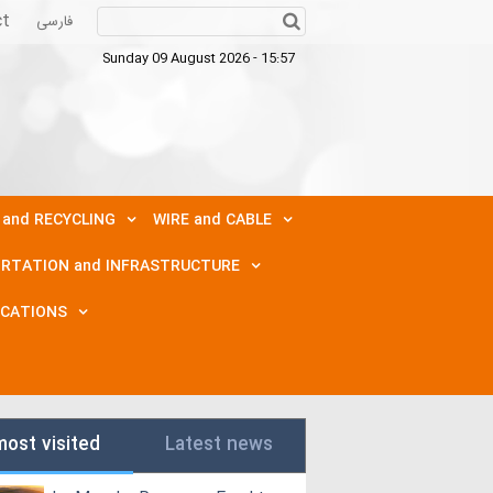
ct
فارسی
Sunday 09 August 2026 - 15:57
 and RECYCLING
WIRE and CABLE
RTATION and INFRASTRUCTURE
ICATIONS
most visited
Latest news