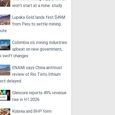
won’t start at a mine: study
Lupaka Gold lands first $49M
from Peru to settle mining
pute
Colombia oil, mining industries
upbeat on new government,
k swift changes
ENAMI says China antitrust
review of Rio Tinto lithium
ject delayed
Glencore reports 49% revenue
rise in H1 2026
Kobrea and BHP form