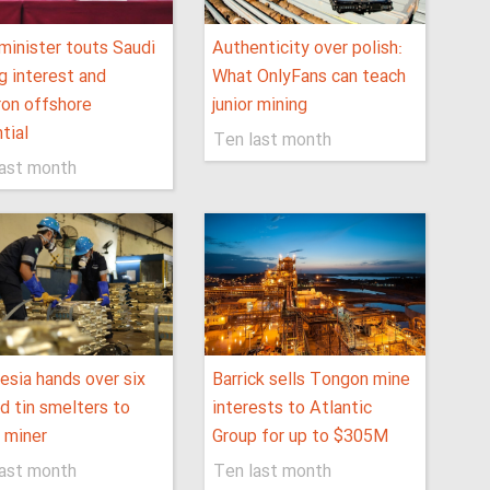
minister touts Saudi
Authenticity over polish:
g interest and
What OnlyFans can teach
on offshore
junior mining
tial
Ten last month
last month
esia hands over six
Barrick sells Tongon mine
d tin smelters to
interests to Atlantic
 miner
Group for up to $305M
last month
Ten last month