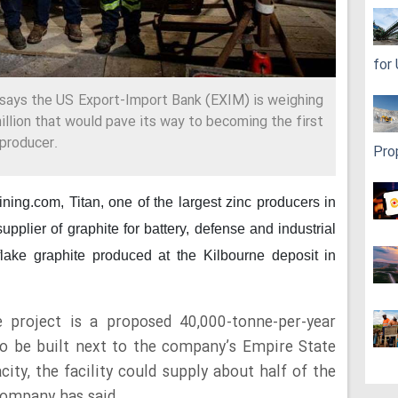
for
 says the US Export-Import Bank (EXIM) is weighing
illion that would pave its way to becoming the first
 producer.
Pro
mining.com,
Titan, one of the largest zinc producers in
plier of graphite for battery, defense and industrial
flake graphite produced at the Kilbourne deposit in
e project is a proposed 40,000-tonne-per-year
to be built next to the company’s Empire State
ity, the facility could supply about half of the
company has said.