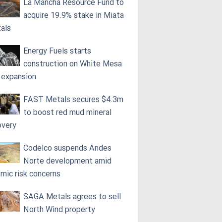
La Mancha Resource Fund to
acquire 19.9% stake in Miata
als
Energy Fuels starts
construction on White Mesa
l expansion
FAST Metals secures $4.3m
to boost red mud mineral
overy
Codelco suspends Andes
Norte development amid
smic risk concerns
SAGA Metals agrees to sell
North Wind property