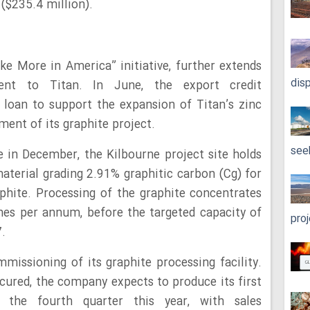
 ($235.4 million).
ke More in America” initiative, further extends
dis
nt to Titan. In June, the export credit
 loan to support the expansion of Titan’s zinc
ment of its graphite project.
see
 in December, the Kilbourne project site holds
material grading 2.91% graphitic carbon (Cg) for
phite. Processing of the graphite concentrates
onnes per annum, before the targeted capacity of
pro
.
missioning of its graphite processing facility.
ecured, the company expects to produce its first
n the fourth quarter this year, with sales