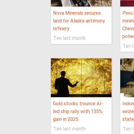
Nova Minerals secures
Peru 
land for Alaska antimony
minin
refinery
Chevr
poten
Ten last month
Ten 
Gold stocks trounce AI-
Indon
led chip rally with 135%
seize
gain in 2025
state
Ten last month
Ten 