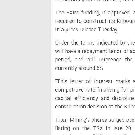
The EXIM funding, if approved, w
required to construct its Kilbou
in a press release Tuesday.
Under the terms indicated by the 
will have a repayment tenor of ap
period, and will reference the
currently around 5%.
“This letter of interest marks
competitive-rate financing for p
capital efficiency and discipl
construction decision at the Kilbo
Titan Mining’s shares surged ove
listing on the TSX in late 20