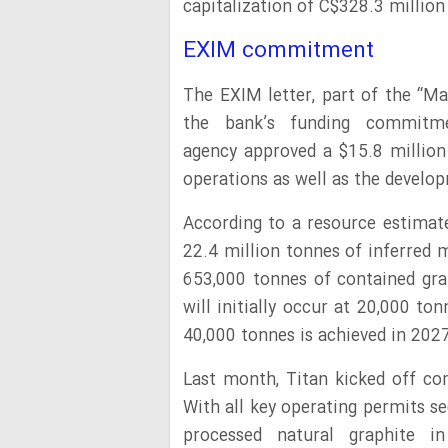
capitalization of C$328.3 million
EXIM commitment
The EXIM letter, part of the “Ma
the bank’s funding commitme
agency approved a $15.8 million
operations as well as the develop
According to a resource estimate
22.4 million tonnes of inferred 
653,000 tonnes of contained gra
will initially occur at 20,000 t
40,000 tonnes is achieved in 2027
Last month, Titan kicked off com
With all key operating permits s
processed natural graphite i