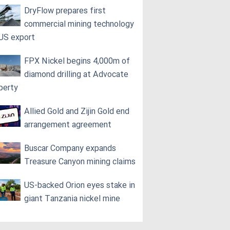
DryFlow prepares first
commercial mining technology
 US export
FPX Nickel begins 4,000m of
diamond drilling at Advocate
perty
Allied Gold and Zijin Gold end
arrangement agreement
Buscar Company expands
Treasure Canyon mining claims
US-backed Orion eyes stake in
giant Tanzania nickel mine