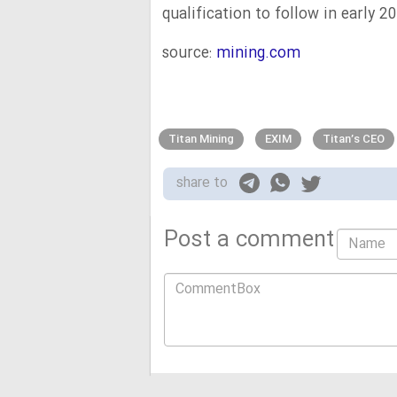
qualification to follow in early 2
source:
mining.com
Titan Mining
EXIM
Titan’s CEO
share to
Post a comment