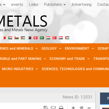
a
events
Links
Publishers
Advertising
Conta
INES and MINERALS
GEOLOGY
ENVIRONMENT
SCRAP
OBILE and PART MAKING
ECONOMY and TRADE
TRANSPO
MICRO INDUSTRIES
SCIENCES, TECHNOLOGIES and COMMUN
News ID:
12531