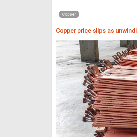
Copper
Copper price slips as unwind