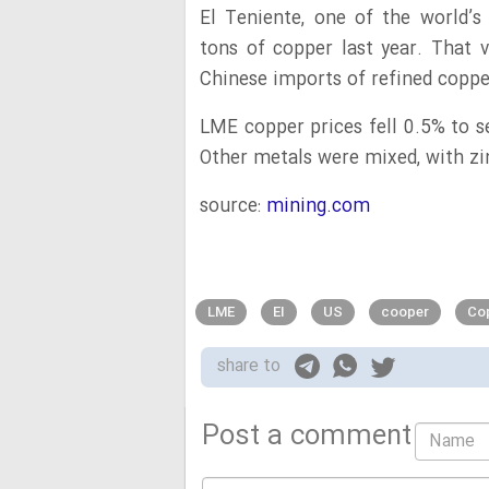
El Teniente, one of the world’
tons of copper last year. That
Chinese imports of refined coppe
LME copper prices fell 0.5% to se
Other metals were mixed, with zi
source:
mining.com
LME
EI
US
cooper
Cop
share to
Post a comment