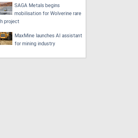
SAGA Metals begins
mobilisation for Wolverine rare
th project
MaxMine launches AI assistant
for mining industry