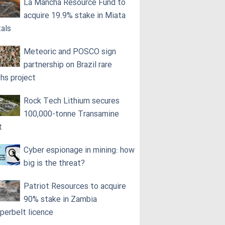
La Mancha Resource Fund to
acquire 19.9% stake in Miata
als
Meteoric and POSCO sign
partnership on Brazil rare
ths project
Rock Tech Lithium secures
100,000‑tonne Transamine
t
Cyber espionage in mining: how
big is the threat?
Patriot Resources to acquire
90% stake in Zambia
perbelt licence