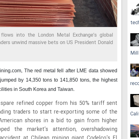
tec
 flows into the London Metal Exchange’s global
aders unwind massive bets on US President Donald
Mil
mining.com,
The red metal fell after LME data showed
s jumped by 14,350 tons to 141,850 tons, the highest
rec
cilities in South Korea and Taiwan.
spare refined copper from his 50% tariff sent
ading traders to start re-exporting some of the
Cali
American shores in a bid to gain from higher
pped the market’s attention, overshadowing
accident at Chilean mining giant Codelco’s El