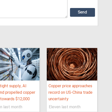
ight supply, AI
Copper price approaches
nd propelled copper
record on US-China trade
 towards $12,000
uncertainty
n last month
Eleven last month