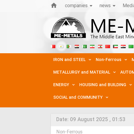
companies
news
Medi
IRON and STEEL
Non-Ferrous
M
METALLURGY and MATERIAL
AUTOM
ENERGY
HOUSING and BUILDING
SOCIAL and COMMUNITY
Date:
09 August 2025 , 01:53
Non-Ferrous