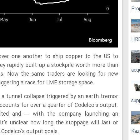
Pro
HRE
 over one another to ship copper to the US to
hey rapidly built up a stockpile worth more than
acq
rts. Now the same traders are looking for new
iggering a race for LME storage space.
in a tunnel collapse triggered by an earth tremor
sup
accounts for over a quarter of Codelco’s output.
alted and — with the company launching an
it’s unclear how long the stoppage will last or
Kaz
o Codelco’s output goals.