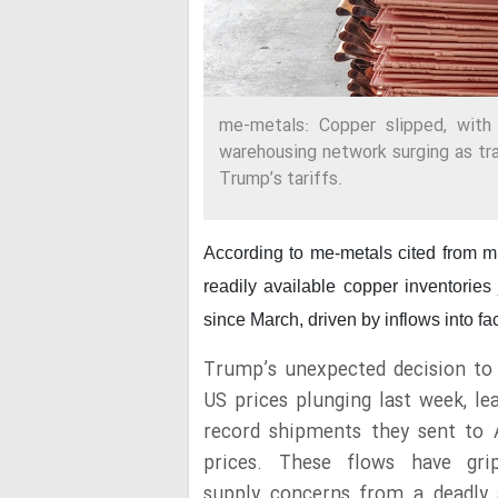
me-metals: Copper slipped, with
warehousing network surging as tr
Trump’s tariffs.
According to me-metals cited from 
readily available copper inventorie
since March, driven by inflows into fa
Trump’s unexpected decision to 
US prices plunging last week, le
record shipments they sent to 
prices. These flows have gri
supply concerns from a deadly 