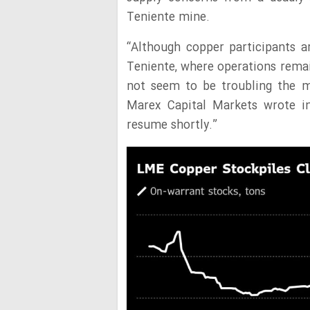
Teniente mine.
“Although copper participants a
Teniente, where operations remai
not seem to be troubling the m
Marex Capital Markets wrote in
resume shortly.”