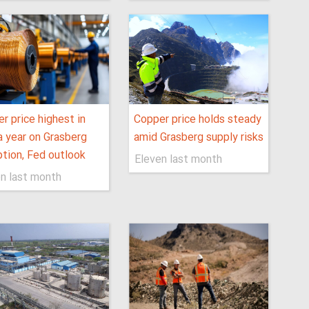
r price highest in
Copper price holds steady
a year on Grasberg
amid Grasberg supply risks
ption, Fed outlook
Eleven last month
n last month