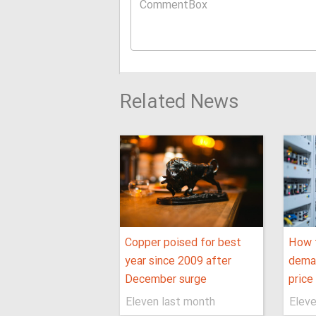
Related News
Copper poised for best
How t
year since 2009 after
dema
December surge
price
Eleven last month
Eleve