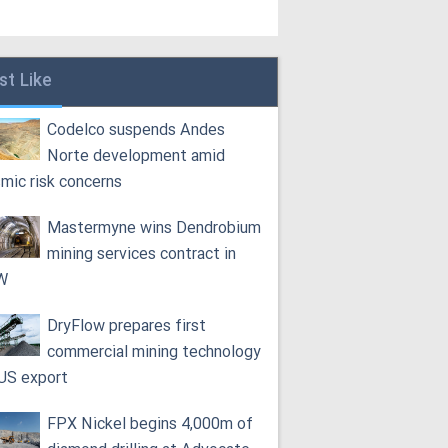
st Like
Codelco suspends Andes
Norte development amid
smic risk concerns
Mastermyne wins Dendrobium
mining services contract in
W
DryFlow prepares first
commercial mining technology
 US export
FPX Nickel begins 4,000m of