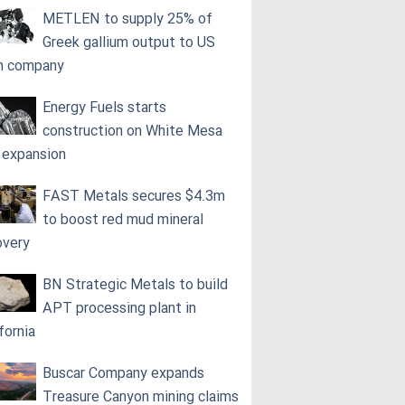
METLEN to supply 25% of
Greek gallium output to US
h company
Energy Fuels starts
construction on White Mesa
l expansion
FAST Metals secures $4.3m
to boost red mud mineral
overy
BN Strategic Metals to build
APT processing plant in
fornia
Buscar Company expands
Treasure Canyon mining claims