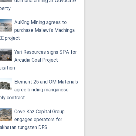
diamond drilling at Advocate
perty
AuKing Mining agrees to
purchase Malawi’s Machinga
E project
Yari Resources signs SPA for
Arcadia Coal Project
uisition
Element 25 and OM Materials
agree binding manganese
ply contract
Cove Kaz Capital Group
engages operators for
akhstan tungsten DFS