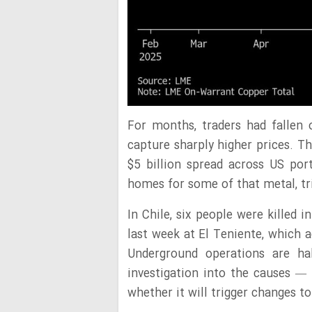
For months, traders had fallen
capture sharply higher prices. T
$5 billion spread across US po
homes for some of that metal, tr
In Chile, six people were killed 
last week at El Teniente, which 
Underground operations are h
investigation into the causes — 
whether it will trigger changes t