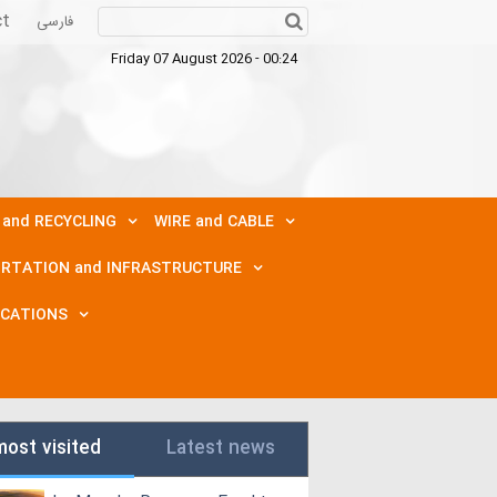
ct
فارسی
Friday 07 August 2026 - 00:24
 and RECYCLING
WIRE and CABLE
RTATION and INFRASTRUCTURE
ICATIONS
most visited
Latest news