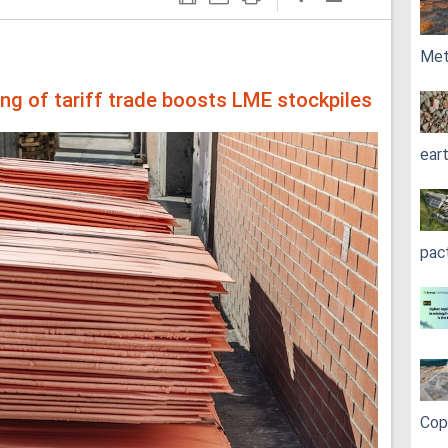
Met
ing of tariff trade boosts LME stockpiles
ear
pac
Cop