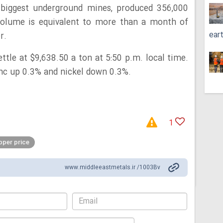
s biggest underground mines, produced 356,000
 volume is equivalent to more than a month of
ear
r.
ttle at $9,638.50 a ton at 5:50 p.m. local time.
nc up 0.3% and nickel down 0.3%.
1
per price
www.middleeastmetals.ir /1003Bv