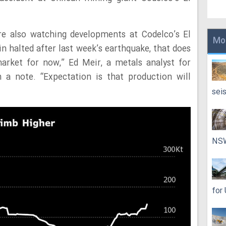
re also watching developments at Codelco’s El
Mo
n halted after last week’s earthquake, that does
arket for now,” Ed Meir, a metals analyst for
 a note. “Expectation is that production will
sei
NS
for