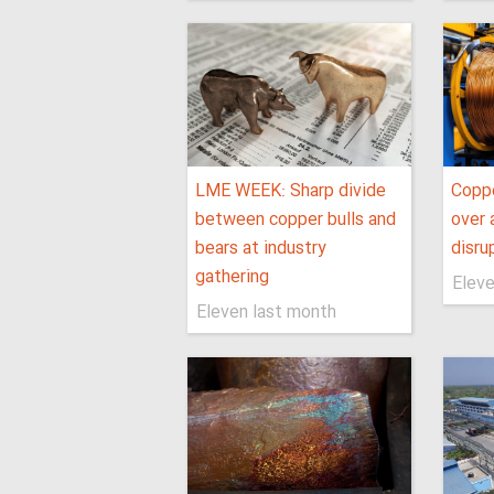
LME WEEK: Sharp divide
Coppe
between copper bulls and
over 
bears at industry
disru
gathering
Eleve
Eleven last month