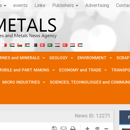
a
events
Links
Publishers
Advertising
Conta
INES and MINERALS
GEOLOGY
ENVIRONMENT
SCRAP
OBILE and PART MAKING
ECONOMY and TRADE
TRANSPO
MICRO INDUSTRIES
SCIENCES, TECHNOLOGIES and COMMUN
News ID:
12271