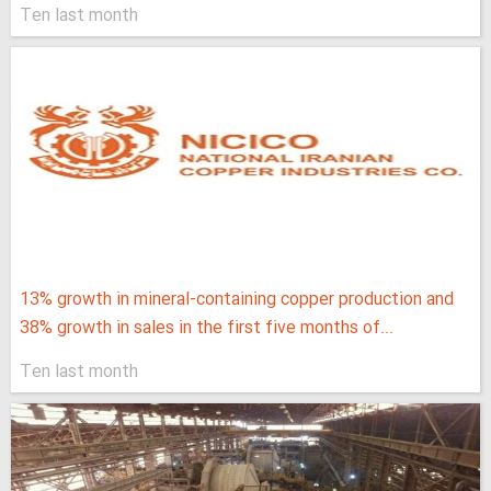
Ten last month
13% growth in mineral-containing copper production and
38% growth in sales in the first five months of...
Ten last month