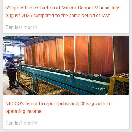
6% growth in extraction at Midouk Copper Mine in July-
August 2025 compared to the same period of last...
Ten last month
NICICO's 5-month report published; 38% growth in
operating income
Ten last month