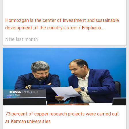
Hormozgan is the center of investment and sustainable
development of the country's steel / Emphasis...
Nine last month
73 percent of copper research projects were carried out
at Kerman universities