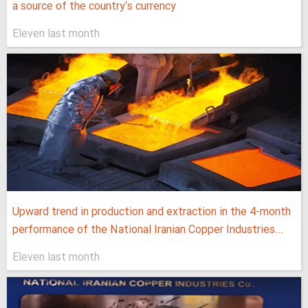
a source of the country's currency
Eleven last month
Upward trend in production and extraction in the 4-month
performance of the National Iranian Copper Industries...
Eleven last month