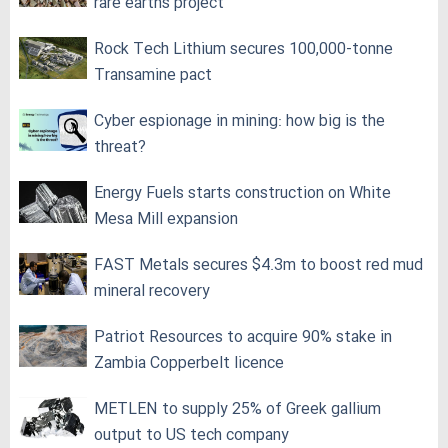
rare earths project
Rock Tech Lithium secures 100,000‑tonne
Transamine pact
Cyber espionage in mining: how big is the
threat?
Energy Fuels starts construction on White
Mesa Mill expansion
FAST Metals secures $4.3m to boost red mud
mineral recovery
Patriot Resources to acquire 90% stake in
Zambia Copperbelt licence
METLEN to supply 25% of Greek gallium
output to US tech company