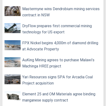
Mastermyne wins Dendrobium mining services
contract in NSW
DryFlow prepares first commercial mining
technology for US export
FPX Nickel begins 4,000m of diamond drilling
at Advocate Property
AuKing Mining agrees to purchase Malawi’s
Machinga HREE project
Yari Resources signs SPA for Arcadia Coal
Project acquisition
Element 25 and OM Materials agree binding
manganese supply contract