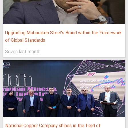
Upgrading Mobarakeh Steel's Brand within the Framework
of Global Standards
Seven last month
National Copper Company shines in the field of