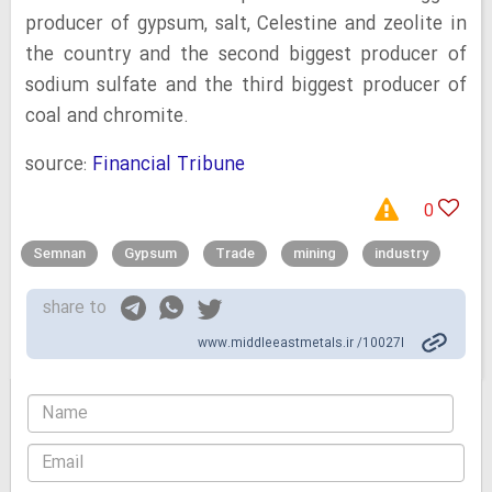
producer of gypsum, salt, Celestine and zeolite in
the country and the second biggest producer of
sodium sulfate and the third biggest producer of
coal and chromite.
source:
Financial Tribune
0
Semnan
Gypsum
Trade
mining
industry
share to
www.middleeastmetals.ir /10027l