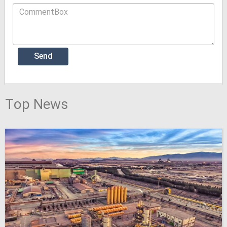
Top News