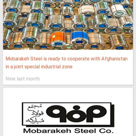
Mobarakeh Steel is ready to cooperate with Afghanistan
in a joint special industrial zone
Nine last month