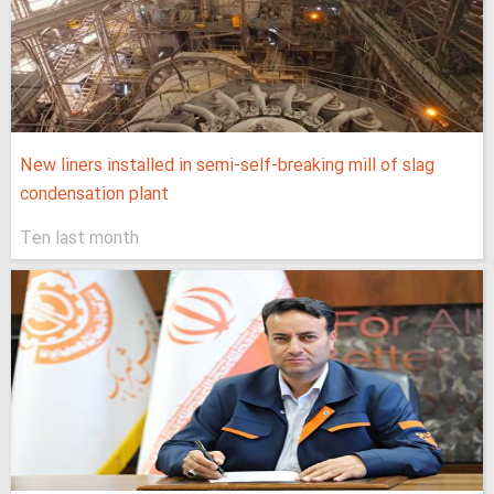
New liners installed in semi-self-breaking mill of slag
condensation plant
Ten last month