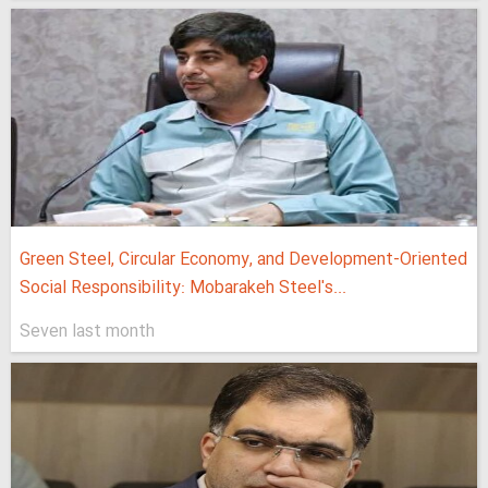
Green Steel, Circular Economy, and Development-Oriented
Social Responsibility: Mobarakeh Steel's...
Seven last month