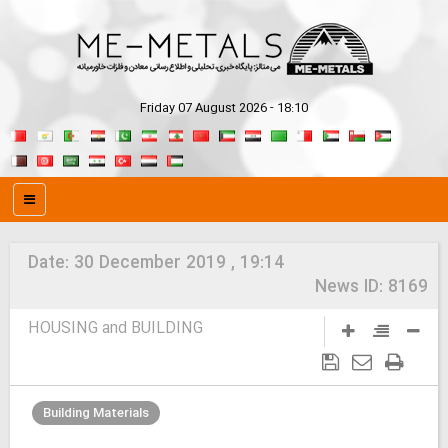
Friday 07 August 2026 - 18:10
Date:
30 December 2019 , 19:14
News ID:
8169
HOUSING and BUILDING
Building Materials