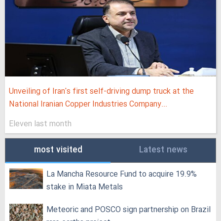
Unveiling of Iran's first self-driving dump truck at the
National Iranian Copper Industries Company...
Eleven last month
most visited
Latest news
La Mancha Resource Fund to acquire 19.9%
stake in Miata Metals
Meteoric and POSCO sign partnership on Brazil