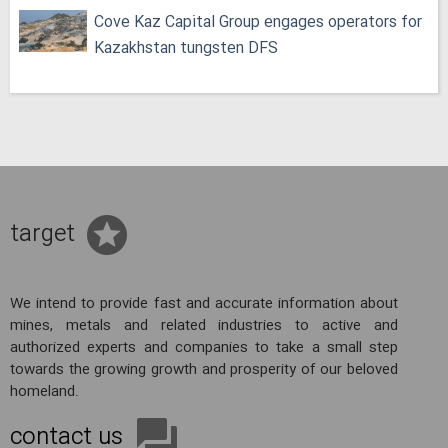
Cove Kaz Capital Group engages operators for
Kazakhstan tungsten DFS
target
We intend to provide fast and accurate information about
mines, metals and related industries to active and
authorized experts and companies to take a small step
towards the growing growth and prosperity of our beloved
homeland.
contact us