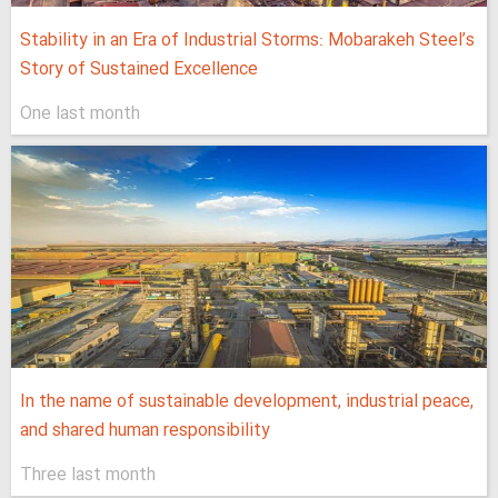
Stability in an Era of Industrial Storms: Mobarakeh Steel’s
Story of Sustained Excellence
One last month
In the name of sustainable development, industrial peace,
and shared human responsibility
Three last month