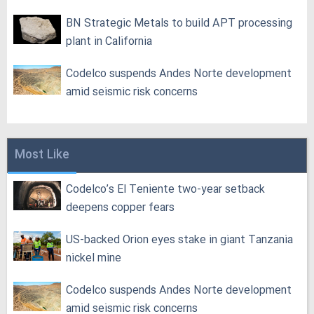
BN Strategic Metals to build APT processing
plant in California
Codelco suspends Andes Norte development
amid seismic risk concerns
Most Like
Codelco’s El Teniente two-year setback
deepens copper fears
US-backed Orion eyes stake in giant Tanzania
nickel mine
Codelco suspends Andes Norte development
amid seismic risk concerns