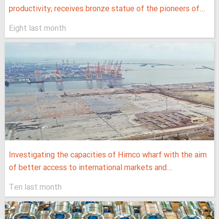
productivity; receives bronze statue of the pioneers of...
Eight last month
Investigating the capacities of Himco wharf with the aim
of better access to international markets and...
Ten last month