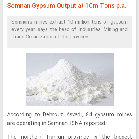
Semnan Gypsum Output at 10m Tons p.a.
Semnan’s mines extract 10 million tons of gypsum
every year, says the head of Industries, Mining and
Trade Organization of the province.
According to Behrouz Asvadi, 84 gypsum mines
are operating in Semnan, ISNA reported.
The northern Iranian province is the biggest