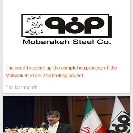
The need to speed up the completion process of the
Mobarakeh Steel 2 hot rolling project
Ten last month