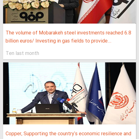
The volume of Mobarakeh steel investments reached 6.8
billion euros/ Investing in gas fields to provide...
Ten last month
Copper, Supporting the country's economic resilience and