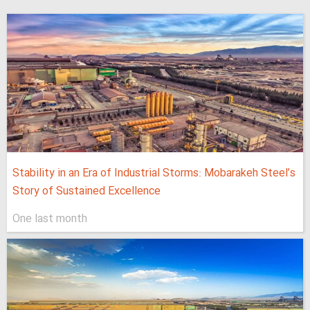
Stability in an Era of Industrial Storms: Mobarakeh Steel’s
Story of Sustained Excellence
One last month