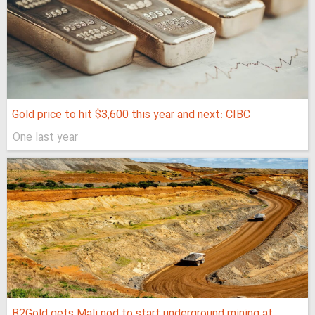
Gold price to hit $3,600 this year and next: CIBC
One last year
B2Gold gets Mali nod to start underground mining at