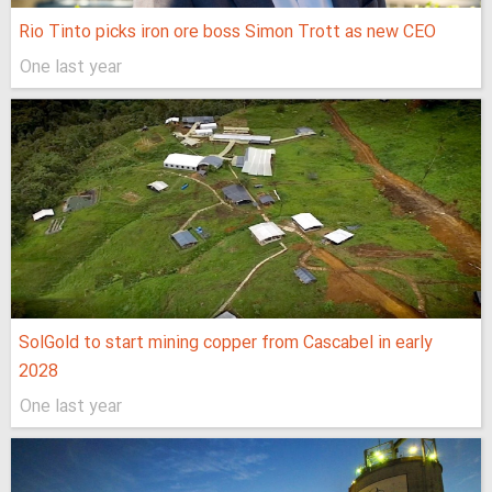
Rio Tinto picks iron ore boss Simon Trott as new CEO
One last year
SolGold to start mining copper from Cascabel in early
2028
One last year