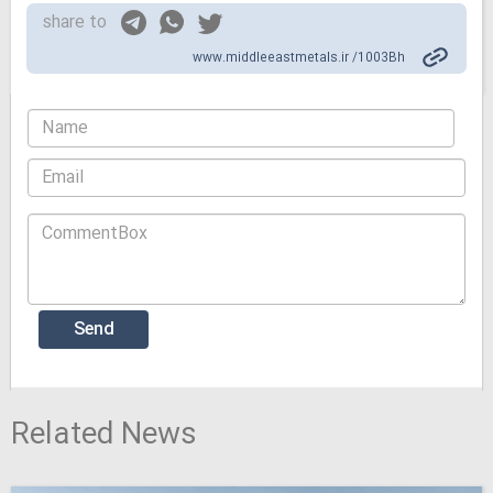
share to
www.middleeastmetals.ir /1003Bh
Related News