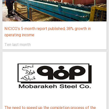
NICICO's 5-month report published; 38% growth in
operating income
Ten last month
The need to speed up the completion process of the