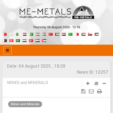
Thursday 06 August 2026 - 13:18
Date:
04 August 2025 , 18:28
News ID:
12257
MINES and MINERALS
Mines and Minerals