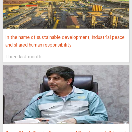
In the name of sustainable development, industrial peace,
and shared human responsibility
Three last month