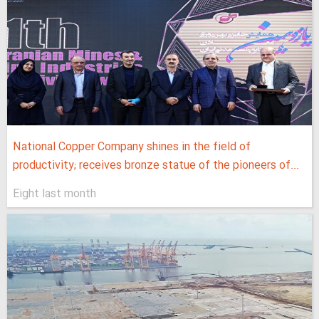
National Copper Company shines in the field of
productivity; receives bronze statue of the pioneers of...
Eight last month