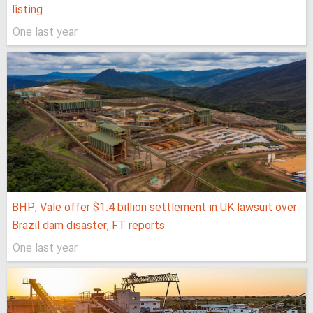
listing
One last year
BHP, Vale offer $1.4 billion settlement in UK lawsuit over
Brazil dam disaster, FT reports
One last year