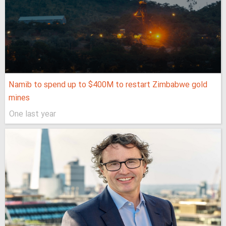
Namib to spend up to $400M to restart Zimbabwe gold
mines
One last year