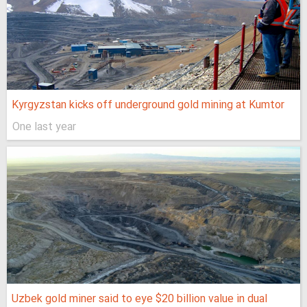
Kyrgyzstan kicks off underground gold mining at Kumtor
One last year
Uzbek gold miner said to eye $20 billion value in dual