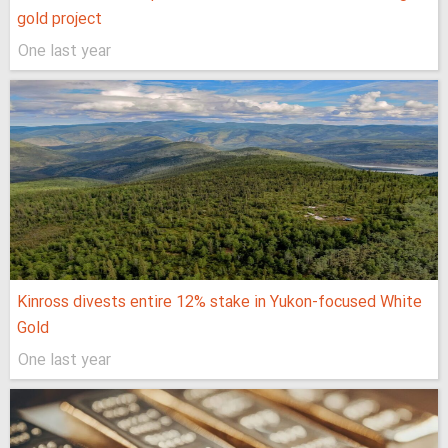
gold project
One last year
Kinross divests entire 12% stake in Yukon-focused White
Gold
One last year