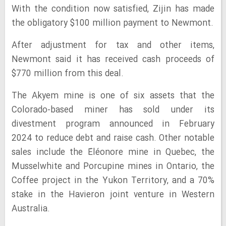
With the condition now satisfied, Zijin has made
the obligatory $100 million payment to Newmont.
After adjustment for tax and other items,
Newmont said it has received cash proceeds of
$770 million from this deal.
The Akyem mine is one of six assets that the
Colorado-based miner has sold under its
divestment program announced in February
2024 to reduce debt and raise cash. Other notable
sales include the Éléonore mine in Quebec, the
Musselwhite and Porcupine mines in Ontario, the
Coffee project in the Yukon Territory, and a 70%
stake in the Havieron joint venture in Western
Australia.