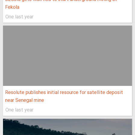
Fekola
One last year
Resolute publishes initial resource for satellite deposit
near Senegal mine
One last year