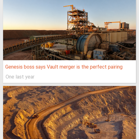
Genesis boss says Vault merger is the perfect pairing
One last year