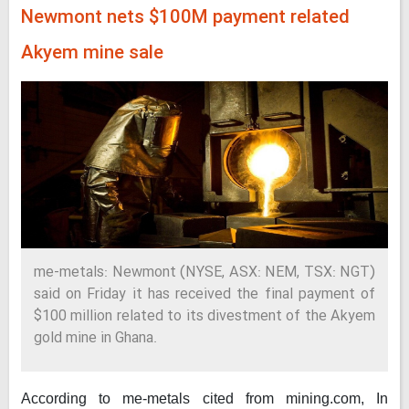
Newmont nets $100M payment related
Akyem mine sale
me-metals: Newmont (NYSE, ASX: NEM, TSX: NGT)
said on Friday it has received the final payment of
$100 million related to its divestment of the Akyem
gold mine in Ghana.
According to me-metals cited from mining.com,
In