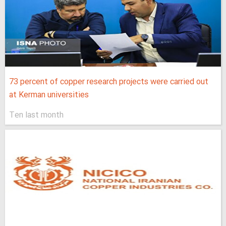
73 percent of copper research projects were carried out
at Kerman universities
Ten last month