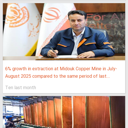
6% growth in extraction at Midouk Copper Mine in July-
August 2025 compared to the same period of last...
Ten last month