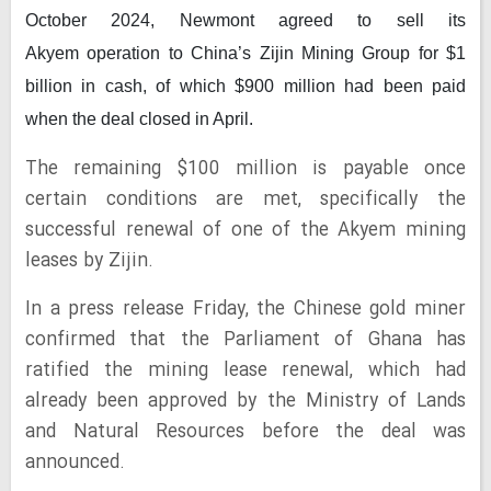
October 2024, Newmont agreed to sell its
Akyem operation to China’s Zijin Mining Group for $1
billion in cash, of which $900 million had been paid
when the deal closed in April.
The remaining $100 million is payable once
certain conditions are met, specifically the
successful renewal of one of the Akyem mining
leases by Zijin.
In a press release Friday, the Chinese gold miner
confirmed that the Parliament of Ghana has
ratified the mining lease renewal, which had
already been approved by the Ministry of Lands
and Natural Resources before the deal was
announced.