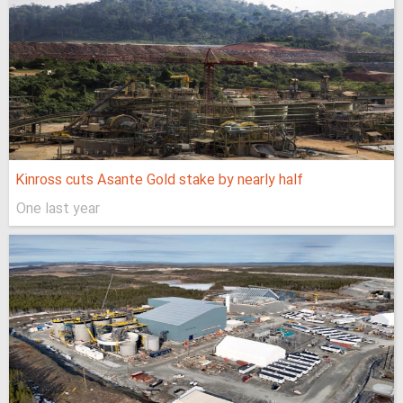
Kinross cuts Asante Gold stake by nearly half
One last year