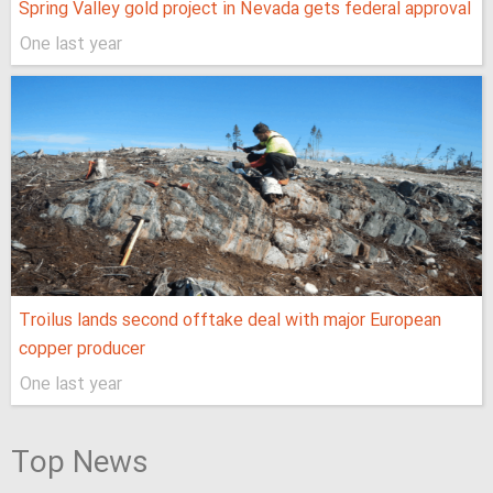
Spring Valley gold project in Nevada gets federal approval
One last year
Troilus lands second offtake deal with major European
copper producer
One last year
Top News