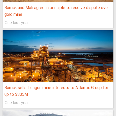
Barrick and Mali agree in principle to resolve dispute over
gold mine
One last year
Barrick sells Tongon mine interests to Atlantic Group for
up to $305M
One last year