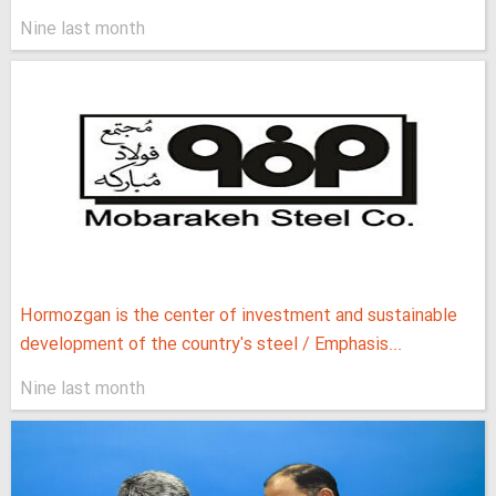
Nine last month
Hormozgan is the center of investment and sustainable
development of the country's steel / Emphasis...
Nine last month