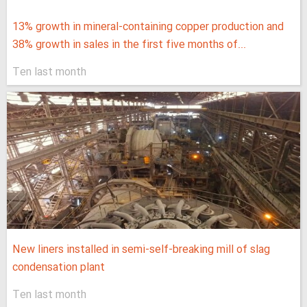
13% growth in mineral-containing copper production and
38% growth in sales in the first five months of...
Ten last month
New liners installed in semi-self-breaking mill of slag
condensation plant
Ten last month