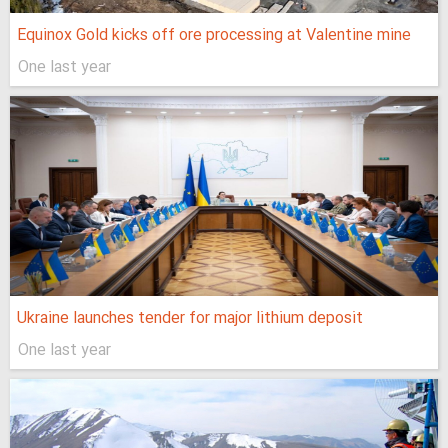
Equinox Gold kicks off ore processing at Valentine mine
One last year
Ukraine launches tender for major lithium deposit
One last year