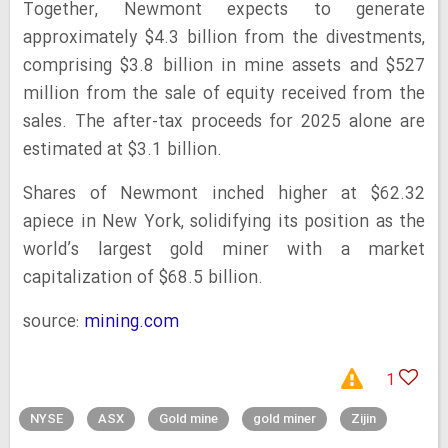
Together, Newmont expects to generate
approximately $4.3 billion from the divestments,
comprising $3.8 billion in mine assets and $527
million from the sale of equity received from the
sales. The after-tax proceeds for 2025 alone are
estimated at $3.1 billion.
Shares of Newmont inched higher at $62.32
apiece in New York, solidifying its position as the
world’s largest gold miner with a market
capitalization of $68.5 billion.
source:
mining.com
1
NYSE
ASX
Gold mine
gold miner
Zijin