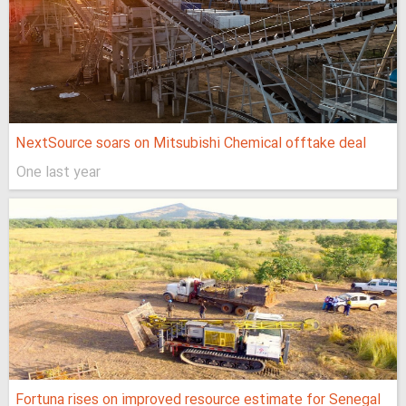
NextSource soars on Mitsubishi Chemical offtake deal
One last year
Fortuna rises on improved resource estimate for Senegal