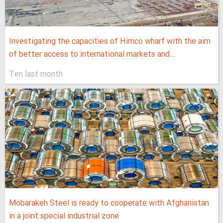
Investigating the capacities of Himco wharf with the aim
of better access to international markets and...
Ten last month
Mobarakeh Steel is ready to cooperate with Afghanistan
in a joint special industrial zone