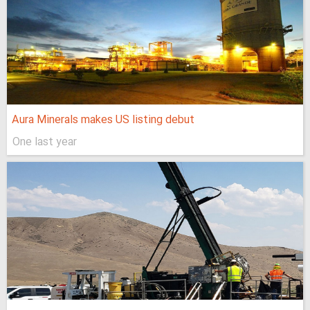
Aura Minerals makes US listing debut
One last year