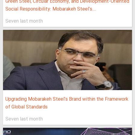
Green Steel, Circular Economy, and Development-Oriented
Social Responsibility: Mobarakeh Steel's...
Seven last month
Upgrading Mobarakeh Steel's Brand within the Framework
of Global Standards
Seven last month