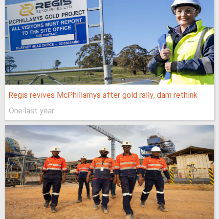
Regis revives McPhillamys after gold rally, dam rethink
One last year