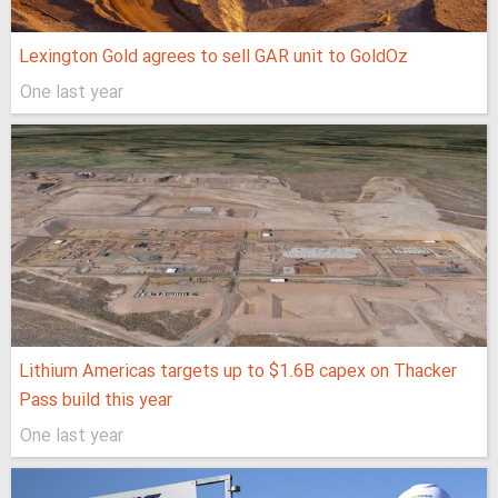
Lexington Gold agrees to sell GAR unit to GoldOz
One last year
Lithium Americas targets up to $1.6B capex on Thacker
Pass build this year
One last year